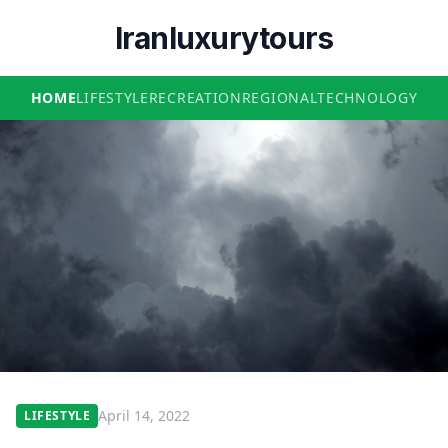
Iranluxurytours
HOME
LIFESTYLE
RECREATION
REGIONAL
TECHNOLOGY
April 14, 2022
LIFESTYLE