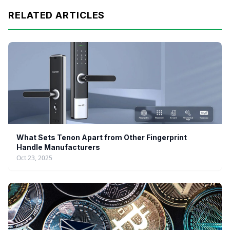
RELATED ARTICLES
What Sets Tenon Apart from Other Fingerprint
Handle Manufacturers
Oct 23, 2025