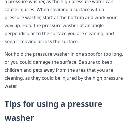
a pressure washer, as the high pressure water can
cause injuries. When cleaning a surface with a
pressure washer, start at the bottom and work your
way up. Hold the pressure washer at an angle
perpendicular to the surface you are cleaning, and
keep it moving across the surface.
Not hold the pressure washer in one spot for too long,
or you could damage the surface. Be sure to keep
children and pets away from the area that you are
cleaning, as they could be injured by the high pressure
water.
Tips for using a pressure
washer