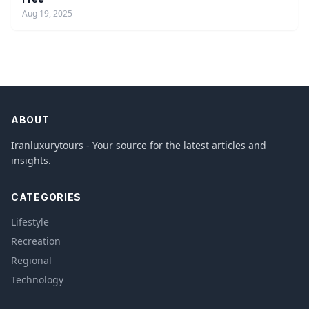
Aug 19, 2025
ABOUT
Iranluxurytours - Your source for the latest articles and
insights.
CATEGORIES
Lifestyle
Recreation
Regional
Technology