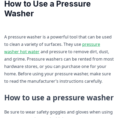
How to Use a Pressure
Washer
A pressure washer is a powerful tool that can be used
to clean a variety of surfaces. They use
pressure
washer
hot water
and pressure to remove dirt, dust,
and grime. Pressure washers can be rented from most
hardware stores, or you can purchase one for your
home. Before using your pressure washer, make sure
to read the manufacturer’s instructions carefully.
How to use a pressure washer
Be sure to wear safety goggles and gloves when using