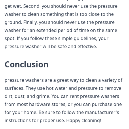
get wet. Second, you should never use the pressure
washer to clean something that is too close to the
ground. Finally, you should never use the pressure
washer for an extended period of time on the same
spot. If you follow these simple guidelines, your
pressure washer will be safe and effective.
Conclusion
pressure washers are a great way to clean a variety of
surfaces. They use hot water and pressure to remove
dirt, dust, and grime. You can rent pressure washers
from most hardware stores, or you can purchase one
for your home. Be sure to follow the manufacturer's
instructions for proper use. Happy cleaning!