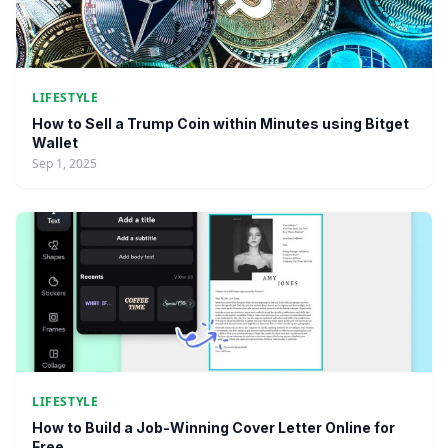
LIFESTYLE
How to Sell a Trump Coin within Minutes using Bitget
Wallet
Sep 1, 2025
LIFESTYLE
How to Build a Job-Winning Cover Letter Online for
Free