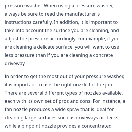
pressure washer. When using a pressure washer,
always be sure to read the manufacturer's
instructions carefully. In addition, it is important to
take into account the surface you are cleaning, and
adjust the pressure accordingly. For example, if you
are cleaning a delicate surface, you will want to use
less pressure than if you are cleaning a concrete
driveway.
In order to get the most out of your pressure washer,
it is important to use the right nozzle for the job.
There are several different types of nozzles available,
each with its own set of pros and cons. For instance, a
fan nozzle produces a wide spray that is ideal for
cleaning large surfaces such as driveways or decks;
while a pinpoint nozzle provides a concentrated