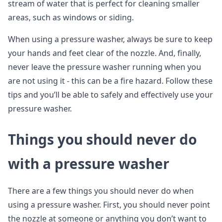
stream of water that is perfect for cleaning smaller
areas, such as windows or siding.
When using a pressure washer, always be sure to keep
your hands and feet clear of the nozzle. And, finally,
never leave the pressure washer running when you
are not using it - this can be a fire hazard. Follow these
tips and you’ll be able to safely and effectively use your
pressure washer.
Things you should never do
with a pressure washer
There are a few things you should never do when
using a pressure washer. First, you should never point
the nozzle at someone or anything you don’t want to