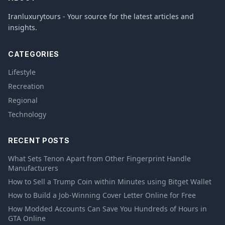
Iranluxurytours - Your source for the latest articles and
insights.
CATEGORIES
Lifestyle
Recreation
Regional
Technology
RECENT POSTS
What Sets Tenon Apart from Other Fingerprint Handle
Manufacturers
How to Sell a Trump Coin within Minutes using Bitget Wallet
How to Build a Job-Winning Cover Letter Online for Free
How Modded Accounts Can Save You Hundreds of Hours in
GTA Online