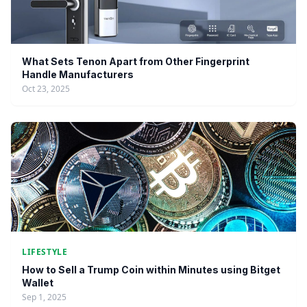
What Sets Tenon Apart from Other Fingerprint
Handle Manufacturers
Oct 23, 2025
LIFESTYLE
How to Sell a Trump Coin within Minutes using Bitget
Wallet
Sep 1, 2025