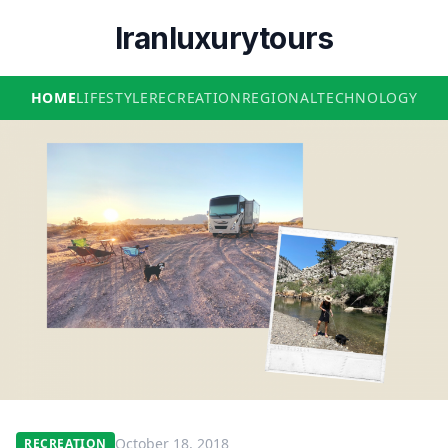
Iranluxurytours
HOME
LIFESTYLE
RECREATION
REGIONAL
TECHNOLOGY
October 18, 2018
RECREATION