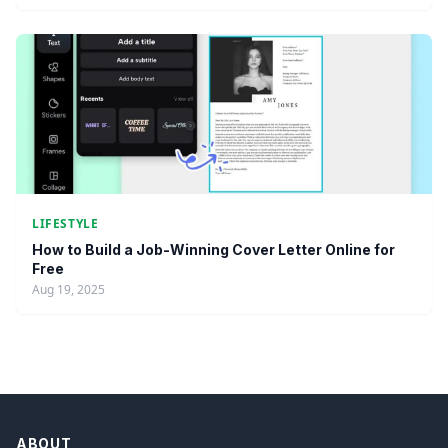
LIFESTYLE
How to Build a Job-Winning Cover Letter Online for
Free
Aug 19, 2025
ABOUT