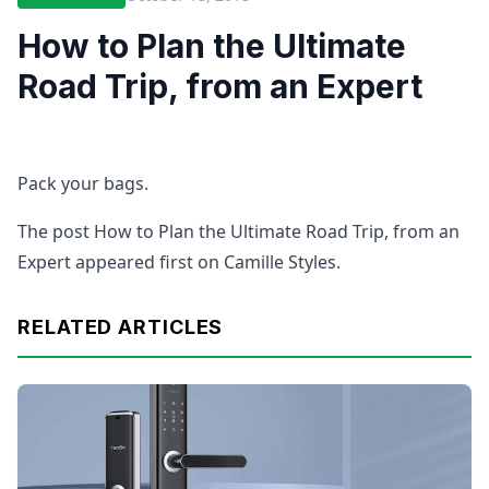
How to Plan the Ultimate
Road Trip, from an Expert
Pack your bags.
The post How to Plan the Ultimate Road Trip, from an
Expert appeared first on Camille Styles.
RELATED ARTICLES