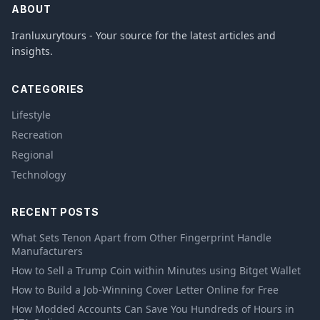
ABOUT
Iranluxurytours - Your source for the latest articles and
insights.
CATEGORIES
Lifestyle
Recreation
Regional
Technology
RECENT POSTS
What Sets Tenon Apart from Other Fingerprint Handle
Manufacturers
How to Sell a Trump Coin within Minutes using Bitget Wallet
How to Build a Job-Winning Cover Letter Online for Free
How Modded Accounts Can Save You Hundreds of Hours in