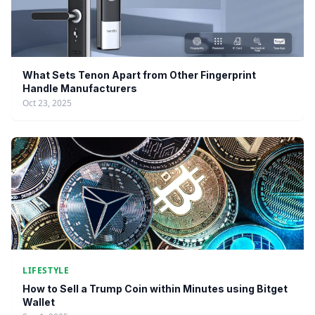
What Sets Tenon Apart from Other Fingerprint
Handle Manufacturers
Oct 23, 2025
LIFESTYLE
How to Sell a Trump Coin within Minutes using Bitget
Wallet