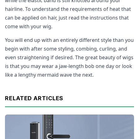
while the elastic band is still knotted around your
hairline. To understand the requirements of heat that
can be applied on hair, just read the instructions that
come with your wig.
You will end up with an entirely different style than you
begin with after some styling, combing, curling, and
even straightening if desired. The great beauty of wigs
is that you may wear a jaw-length bob one day or look
like a lengthy mermaid wave the next.
RELATED ARTICLES