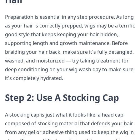
Preparation is essential in any step procedure. As long
as your hair is correctly prepped, wigs may be a terrific
good style that keeps keeping your hair hidden,
supporting length and growth maintenance. Before
braiding your hair back, make sure it's fully detangled,
washed, and moisturized — try taking treatment for
deep conditioning on your wig wash day to make sure
it's completely hydrated.
Step 2: Use A Stocking Cap
A stocking cap is just what it looks like: a head cap
composed of stocking material that defends your hair
from any gel or adhesive thing used to keep the wig in