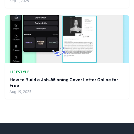
Sep 1, 2025
LIFESTYLE
How to Build a Job-Winning Cover Letter Online for
Free
Aug 19, 2025