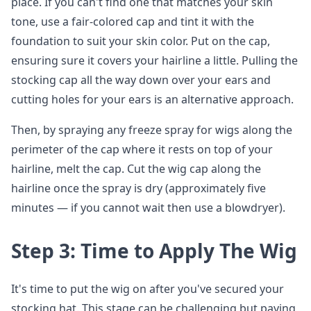
place. If you can't find one that matches your skin
tone, use a fair-colored cap and tint it with the
foundation to suit your skin color. Put on the cap,
ensuring sure it covers your hairline a little. Pulling the
stocking cap all the way down over your ears and
cutting holes for your ears is an alternative approach.
Then, by spraying any freeze spray for wigs along the
perimeter of the cap where it rests on top of your
hairline, melt the cap. Cut the wig cap along the
hairline once the spray is dry (approximately five
minutes — if you cannot wait then use a blowdryer).
Step 3: Time to Apply The Wig
It's time to put the wig on after you've secured your
stocking hat. This stage can be challenging but paying