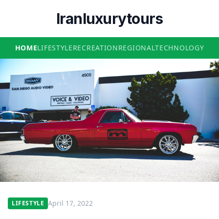
Iranluxurytours
HOME
LIFESTYLE
RECREATION
REGIONAL
TECHNOLOGY
April 17, 2022
LIFESTYLE