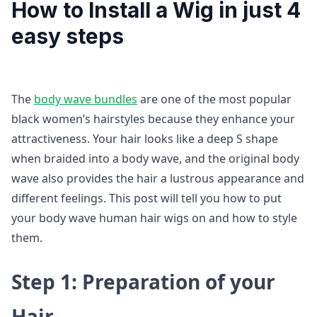
How to Install a Wig in just 4
easy steps
The
body wave bundles
are one of the most popular
black women’s hairstyles because they enhance your
attractiveness. Your hair looks like a deep S shape
when braided into a body wave, and the original body
wave also provides the hair a lustrous appearance and
different feelings. This post will tell you how to put
your body wave human hair wigs on and how to style
them.
Step 1: Preparation of your
Hair