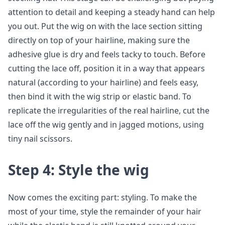
attention to detail and keeping a steady hand can help
you out. Put the wig on with the lace section sitting
directly on top of your hairline, making sure the
adhesive glue is dry and feels tacky to touch. Before
cutting the lace off, position it in a way that appears
natural (according to your hairline) and feels easy,
then bind it with the wig strip or elastic band. To
replicate the irregularities of the real hairline, cut the
lace off the wig gently and in jagged motions, using
tiny nail scissors.
Step 4: Style the wig
Now comes the exciting part: styling. To make the
most of your time, style the remainder of your hair