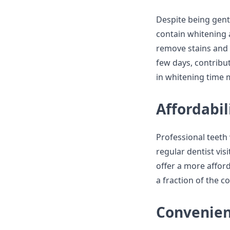
Despite being gentl
contain whitening a
remove stains and d
few days, contribut
in whitening time 
Affordabil
Professional teeth
regular dentist vis
offer a more afford
a fraction of the 
Convenie