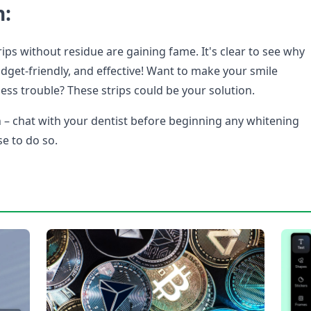
n:
ips without residue are gaining fame. It's clear to see why
udget-friendly, and effective! Want to make your smile
ess trouble? These strips could be your solution.
 – chat with your dentist before beginning any whitening
se to do so.