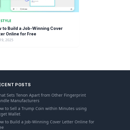
ESTYLE
 to Build a Job-Winning Cover
ter Online for Free
19, 2025
ECENT POSTS
at Sets Tenon Apart from Other Fingerprint
ndle Manufacturers
w to Sell a Trump Coin within Minutes using
tget Wallet
w to Build a Job-Winning Cover Letter Online for
ee