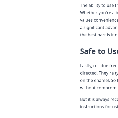
The ability to use 
Whether you're a b
values convenience
a significant advan
the best part is it
Safe to Us
Lastly, residue fre
directed. They're t
on the enamel. So 
without compromisi
But it is always r
instructions for us