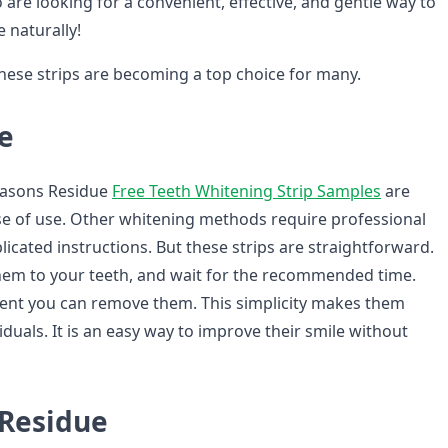
re looking for a convenient, effective, and gentle way to
e naturally!
these strips are becoming a top choice for many.
e
easons Residue
Free Teeth Whitening Strip Samples
are
ase of use. Other whitening methods require professional
icated instructions. But these strips are straightforward.
hem to your teeth, and wait for the recommended time.
spent you can remove them. This simplicity makes them
viduals. It is an easy way to improve their smile without
Residue