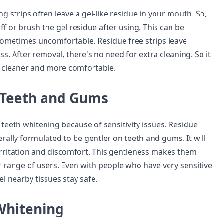
ng strips often leave a gel-like residue in your mouth. So,
ff or brush the gel residue after using. This can be
ometimes uncomfortable. Residue free strips leave
. After removal, there's no need for extra cleaning. So it
 cleaner and more comfortable.
 Teeth and Gums
teeth whitening because of sensitivity issues. Residue
erally formulated to be gentler on teeth and gums. It will
 irritation and discomfort. This gentleness makes them
r range of users. Even with people who have very sensitive
l nearby tissues stay safe.
 Whitening