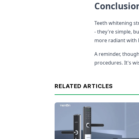
Conclusio
Teeth whitening str
- they're simple, b
more radiant with l
A reminder, though
procedures. It's wi
RELATED ARTICLES