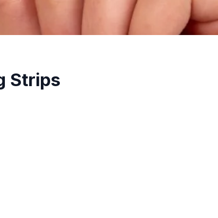
 Strips