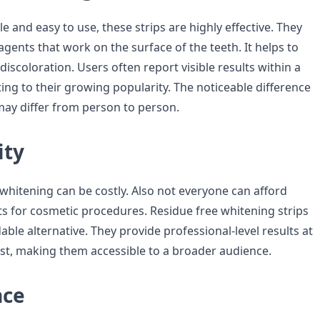
e and easy to use, these strips are highly effective. They
gents that work on the surface of the teeth. It helps to
iscoloration. Users often report visible results within a
ing to their growing popularity. The noticeable difference
may differ from person to person.
ity
 whitening can be costly. Also not everyone can afford
its for cosmetic procedures. Residue free whitening strips
able alternative. They provide professional-level results at
cost, making them accessible to a broader audience.
nce