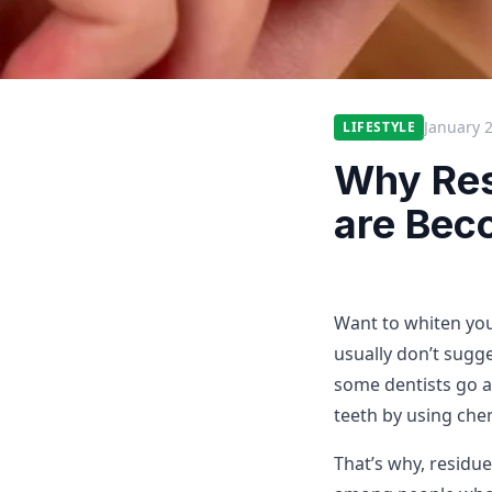
January 
LIFESTYLE
Why Res
are Bec
Want to whiten yo
usually don’t sugge
some dentists go a
teeth by using che
That’s why, residue