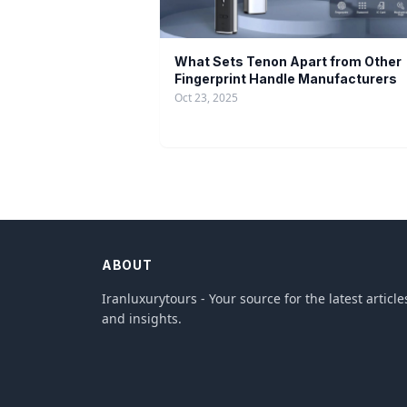
What Sets Tenon Apart from Other
Fingerprint Handle Manufacturers
Oct 23, 2025
ABOUT
Iranluxurytours - Your source for the latest article
and insights.