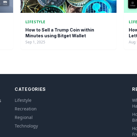
LIFESTYLE
LIF
How to Sell a Trump Coin within
How
Minutes using Bitget Wallet
Let
Sep 1, 2025
Aug 
CATEGORIES
R
Lifestyle
Wh
s
Ha
Recreation
Ho
Regional
Bi
Technology
Ho
Fr