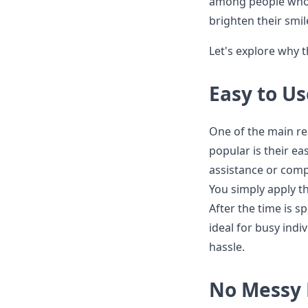
among people who a
brighten their smil
Let's explore why 
Easy to Us
One of the main r
popular is their e
assistance or compl
You simply apply t
After the time is 
ideal for busy indi
hassle.
No Messy 