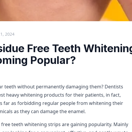
21, 2024
idue Free Teeth Whitening
oming Popular?
ur teeth without permanently damaging them? Dentists
st heavy whitening products for their patients, in fact,
s far as forbidding regular people from whitening their
micals as they can damage the enamel.
 free teeth whitening strips are gaining popularity. Mainly