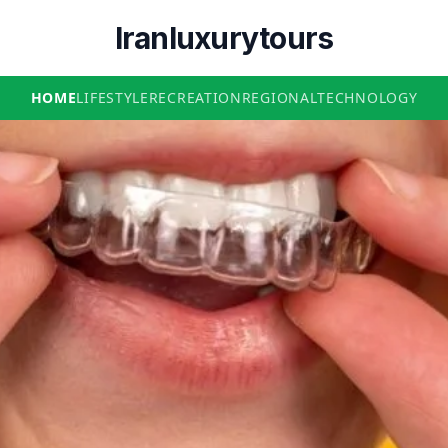
Iranluxurytours
HOME
LIFESTYLE
RECREATION
REGIONAL
TECHNOLOGY