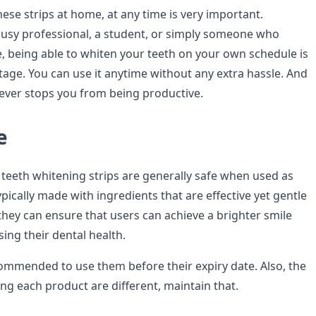
these strips at home, at any time is very important.
usy professional, a student, or simply someone who
, being able to whiten your teeth on your own schedule is
tage. You can use it anytime without any extra hassle. And
 never stops you from being productive.
e
e teeth whitening strips are generally safe when used as
ypically made with ingredients that are effective yet gentle
they can ensure that users can achieve a brighter smile
ng their dental health.
ecommended to use them before their expiry date. Also, the
ing each product are different, maintain that.