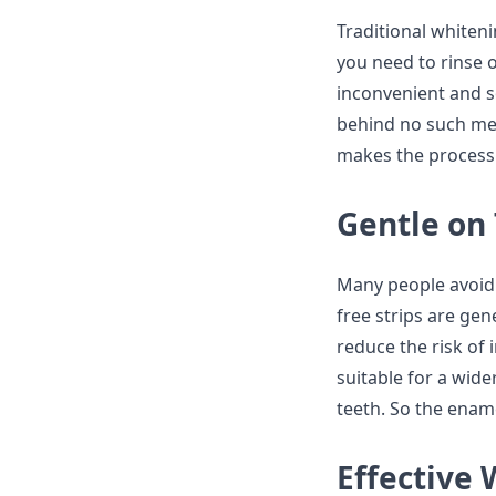
Traditional whiteni
you need to rinse o
inconvenient and s
behind no such mess
makes the process
Gentle on
Many people avoid 
free strips are gen
reduce the risk of
suitable for a wide
teeth. So the ename
Effective