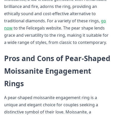
brilliance and fire, adorns the ring, providing an
ethically sound and cost-effective alternative to
traditional diamonds. For a variety of these rings,
go
now
to the Felicegals website. The pear shape lends
grace and versatility to the ring, making it suitable for
a wide range of styles, from classic to contemporary.
Pros and Cons of Pear-Shaped
Moissanite Engagement
Rings
A pear-shaped moissanite engagement ring is a
unique and elegant choice for couples seeking a
distinctive symbol of their love. Moissanite, a