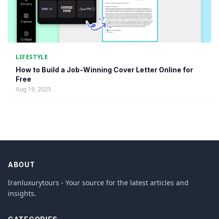
LIFESTYLE
How to Build a Job-Winning Cover Letter Online for
Free
Aug 19, 2025
ABOUT
Iranluxurytours - Your source for the latest articles and
insights.