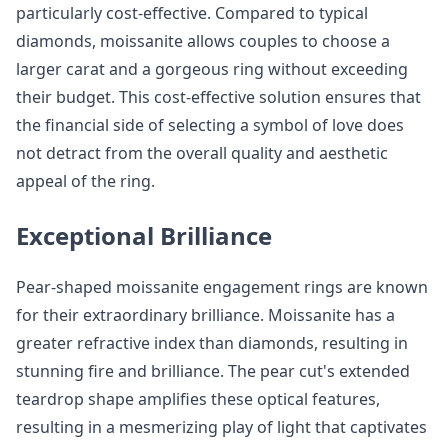
particularly cost-effective. Compared to typical
diamonds, moissanite allows couples to choose a
larger carat and a gorgeous ring without exceeding
their budget. This cost-effective solution ensures that
the financial side of selecting a symbol of love does
not detract from the overall quality and aesthetic
appeal of the ring.
Exceptional Brilliance
Pear-shaped moissanite engagement rings are known
for their extraordinary brilliance. Moissanite has a
greater refractive index than diamonds, resulting in
stunning fire and brilliance. The pear cut's extended
teardrop shape amplifies these optical features,
resulting in a mesmerizing play of light that captivates