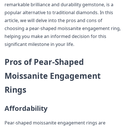
remarkable brilliance and durability gemstone, is a
popular alternative to traditional diamonds. In this
article, we will delve into the pros and cons of
choosing a pear-shaped moissanite engagement ring,
helping you make an informed decision for this
significant milestone in your life.
Pros of Pear-Shaped
Moissanite Engagement
Rings
Affordability
Pear-shaped moissanite engagement rings are