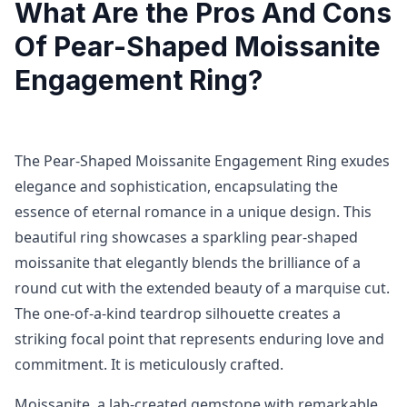
What Are the Pros And Cons
Of Pear-Shaped Moissanite
Engagement Ring?
The Pear-Shaped Moissanite Engagement Ring exudes
elegance and sophistication, encapsulating the
essence of eternal romance in a unique design. This
beautiful ring showcases a sparkling pear-shaped
moissanite that elegantly blends the brilliance of a
round cut with the extended beauty of a marquise cut.
The one-of-a-kind teardrop silhouette creates a
striking focal point that represents enduring love and
commitment. It is meticulously crafted.
Moissanite, a lab-created gemstone with remarkable