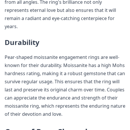
from all angles. The ring's brilliance not only
represents eternal love but also ensures that it will
remain a radiant and eye-catching centerpiece for
years.
Durability
Pear-shaped moissanite engagement rings are well-
known for their durability. Moissanite has a high Mohs
hardness rating, making it a robust gemstone that can
survive regular usage. This ensures that the ring will
last and preserve its original charm over time. Couples
can appreciate the endurance and strength of their
moissanite ring, which represents the enduring nature
of their devotion and love.