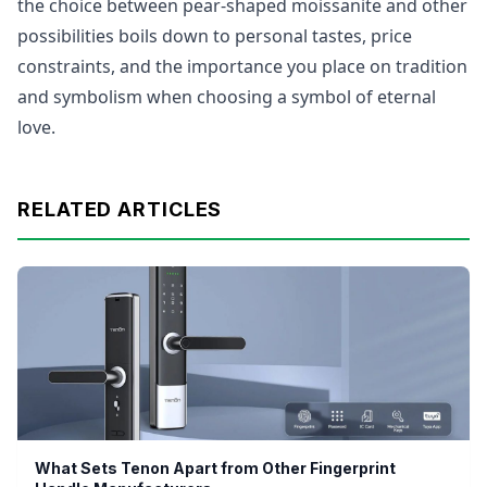
the choice between pear-shaped moissanite and other
possibilities boils down to personal tastes, price
constraints, and the importance you place on tradition
and symbolism when choosing a symbol of eternal
love.
RELATED ARTICLES
What Sets Tenon Apart from Other Fingerprint