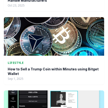
Handle Manufacturers
Oct 23, 2025
LIFESTYLE
How to Sell a Trump Coin within Minutes using Bitget
Wallet
Sep 1, 2025