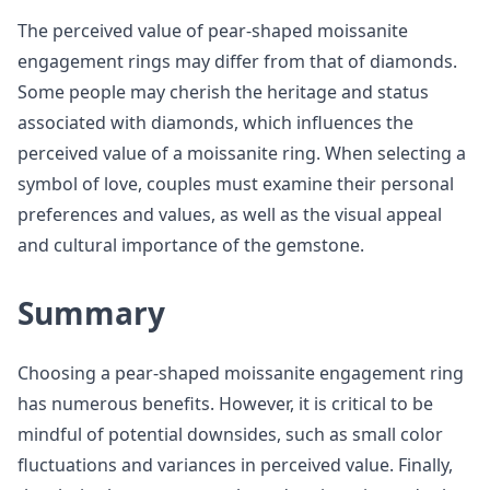
The perceived value of pear-shaped moissanite
engagement rings may differ from that of diamonds.
Some people may cherish the heritage and status
associated with diamonds, which influences the
perceived value of a moissanite ring. When selecting a
symbol of love, couples must examine their personal
preferences and values, as well as the visual appeal
and cultural importance of the gemstone.
Summary
Choosing a pear-shaped moissanite engagement ring
has numerous benefits. However, it is critical to be
mindful of potential downsides, such as small color
fluctuations and variances in perceived value. Finally,