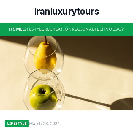
Iranluxurytours
HOME
LIFESTYLE
RECREATION
REGIONAL
TECHNOLOGY
March 23, 2024
LIFESTYLE