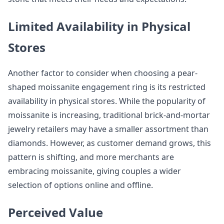
Limited Availability in Physical
Stores
Another factor to consider when choosing a pear-
shaped moissanite engagement ring is its restricted
availability in physical stores. While the popularity of
moissanite is increasing, traditional brick-and-mortar
jewelry retailers may have a smaller assortment than
diamonds. However, as customer demand grows, this
pattern is shifting, and more merchants are
embracing moissanite, giving couples a wider
selection of options online and offline.
Perceived Value