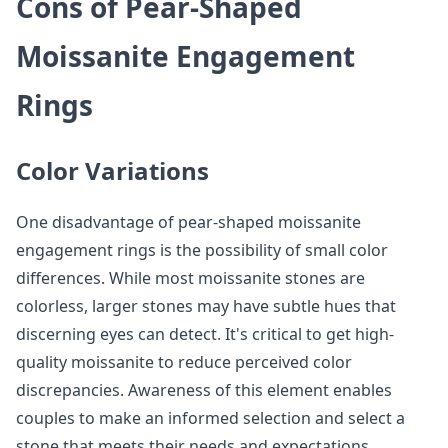
Cons of Pear-Shaped
Moissanite Engagement
Rings
Color Variations
One disadvantage of pear-shaped moissanite
engagement rings is the possibility of small color
differences. While most moissanite stones are
colorless, larger stones may have subtle hues that
discerning eyes can detect. It's critical to get high-
quality moissanite to reduce perceived color
discrepancies. Awareness of this element enables
couples to make an informed selection and select a
stone that meets their needs and expectations.