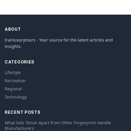
ABOUT
Iranluxurytours - Your source for the latest articles and
insights.
CATEGORIES
Lifestyle
Recreation
Regional
Technology
RECENT POSTS
What Sets Tenon Apart from Other Fingerprint Handle
Manufacturers