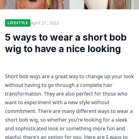
April 21, 2022
LIFESTYLE
5 ways to wear a short bob
wig to have a nice looking
Short bob wigs are a great way to change up your look
without having to go through a complete hair
transformation. They are also perfect for those who
want to experiment with a new style without
commitment. There are many different ways to wear a
short bob wig, so whether you’re looking for a sleek
and sophisticated look or something more fun and
playful, there’s an option for you. Here are 5 ways to