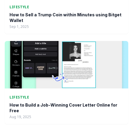
LIFESTYLE
How to Sell a Trump Coin within Minutes using Bitget
Wallet
Sep 1, 2025
LIFESTYLE
How to Build a Job-Winning Cover Letter Online for
Free
Aug 19, 2025