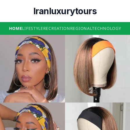
Iranluxurytours
HOME
LIFESTYLE
RECREATION
REGIONAL
TECHNOLOGY