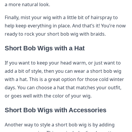
a more natural look.
Finally, mist your wig with a little bit of hairspray to
help keep everything in place. And that’s it! You’re now
ready to rock your short bob wig with braids.
Short Bob Wigs with a Hat
If you want to keep your head warm, or just want to
add a bit of style, then you can wear a short bob wig
with a hat. This is a great option for those cold winter
days. You can choose a hat that matches your outfit,
or goes well with the color of your wig.
Short Bob Wigs with Accessories
Another way to style a short bob wig is by adding