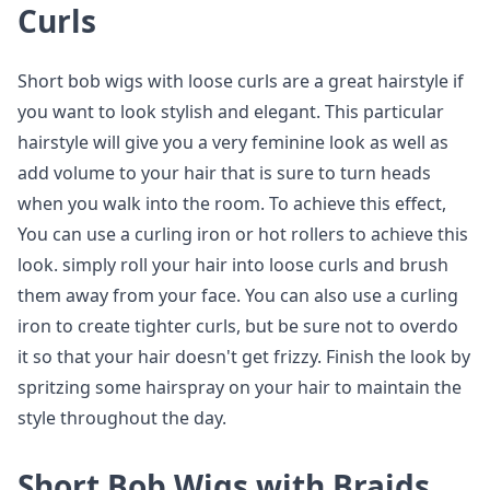
Curls
Short bob wigs with loose curls are a great hairstyle if
you want to look stylish and elegant. This particular
hairstyle will give you a very feminine look as well as
add volume to your hair that is sure to turn heads
when you walk into the room. To achieve this effect,
You can use a curling iron or hot rollers to achieve this
look. simply roll your hair into loose curls and brush
them away from your face. You can also use a curling
iron to create tighter curls, but be sure not to overdo
it so that your hair doesn't get frizzy. Finish the look by
spritzing some hairspray on your hair to maintain the
style throughout the day.
Short Bob Wigs with Braids