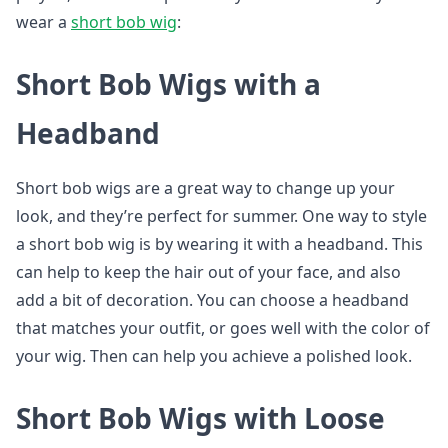
wear a
short bob wig
:
Short Bob Wigs with a
Headband
Short bob wigs are a great way to change up your
look, and they’re perfect for summer. One way to style
a short bob wig is by wearing it with a headband. This
can help to keep the hair out of your face, and also
add a bit of decoration. You can choose a headband
that matches your outfit, or goes well with the color of
your wig. Then can help you achieve a polished look.
Short Bob Wigs with Loose