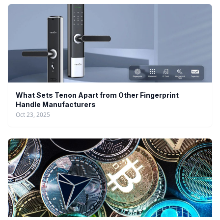
What Sets Tenon Apart from Other Fingerprint
Handle Manufacturers
Oct 23, 2025