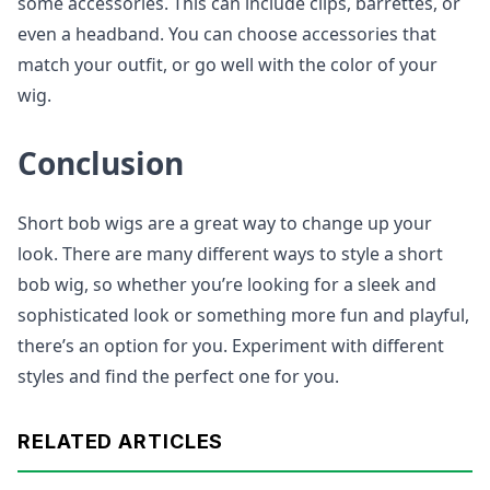
some accessories. This can include clips, barrettes, or
even a headband. You can choose accessories that
match your outfit, or go well with the color of your
wig.
Conclusion
Short bob wigs are a great way to change up your
look. There are many different ways to style a short
bob wig, so whether you’re looking for a sleek and
sophisticated look or something more fun and playful,
there’s an option for you. Experiment with different
styles and find the perfect one for you.
RELATED ARTICLES