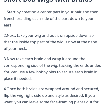
1.Start by creating a center part in your hair and then
french braiding each side of the part down to your
ears.
2.Next, take your wig and put it on upside down so
that the inside top part of the wig is now at the nape
of your neck.
3.Now take each braid and wrap it around the
corresponding side of the wig, tucking the ends under.
You can use a few bobby pins to secure each braid in
place if needed.
4.Once both braids are wrapped around and secured,
flip the wig right side up and style as desired. If you
want, you can leave some face-framing pieces out for