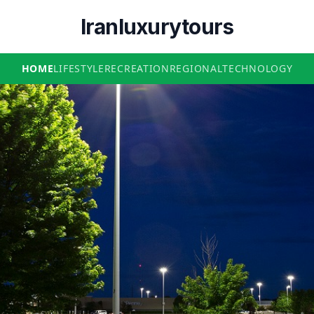
Iranluxurytours
HOME
LIFESTYLE
RECREATION
REGIONAL
TECHNOLOGY