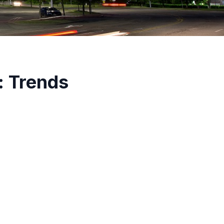
: Trends