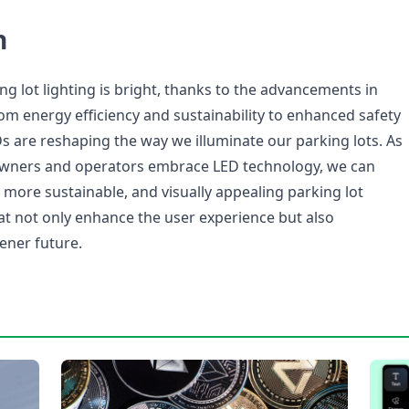
n
ng lot lighting is bright, thanks to the advancements in
om energy efficiency and sustainability to enhanced safety
Ds are reshaping the way we illuminate our parking lots. As
owners and operators embrace LED technology, we can
, more sustainable, and visually appealing parking lot
hat not only enhance the user experience but also
ener future.