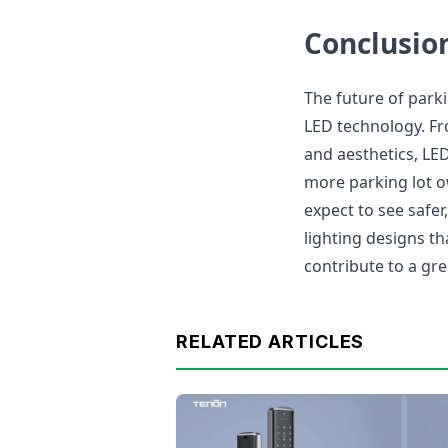
Conclusio
The future of parki
LED technology. Fr
and aesthetics, LE
more parking lot 
expect to see safer
lighting designs t
contribute to a gre
RELATED ARTICLES