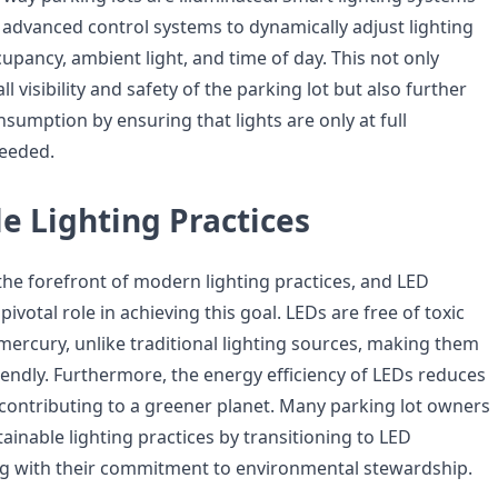
d advanced control systems to dynamically adjust lighting
upancy, ambient light, and time of day. This not only
l visibility and safety of the parking lot but also further
sumption by ensuring that lights are only at full
eeded.
e Lighting Practices
t the forefront of modern lighting practices, and LED
pivotal role in achieving this goal. LEDs are free of toxic
mercury, unlike traditional lighting sources, making them
iendly. Furthermore, the energy efficiency of LEDs reduces
contributing to a greener planet. Many parking lot owners
inable lighting practices by transitioning to LED
ng with their commitment to environmental stewardship.