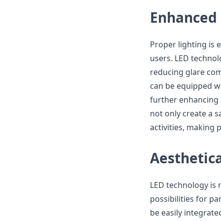
Enhanced 
Proper lighting is 
users. LED technolo
reducing glare comp
can be equipped wi
further enhancing 
not only create a s
activities, making 
Aesthetica
LED technology is n
possibilities for p
be easily integrate