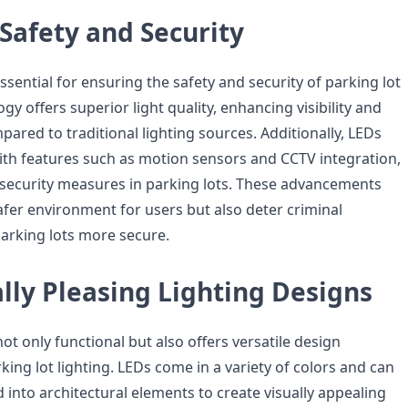
Safety and Security
essential for ensuring the safety and security of parking lot
gy offers superior light quality, enhancing visibility and
ared to traditional lighting sources. Additionally, LEDs
th features such as motion sensors and CCTV integration,
security measures in parking lots. These advancements
afer environment for users but also deter criminal
parking lots more secure.
lly Pleasing Lighting Designs
ot only functional but also offers versatile design
arking lot lighting. LEDs come in a variety of colors and can
d into architectural elements to create visually appealing