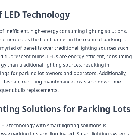
of LED Technology
f inefficient, high-energy consuming lighting solutions.
 emerged as the frontrunner in the realm of parking lot
a myriad of benefits over traditional lighting sources such
d fluorescent bulbs. LEDs are energy-efficient, consuming
gy than traditional lighting sources, resulting in
vings for parking lot owners and operators. Additionally,
r lifespan, reducing maintenance costs and downtime
equent bulb replacements.
ting Solutions for Parking Lots
LED technology with smart lighting solutions is
 way parking lots are illuminated. Smart lighting systems