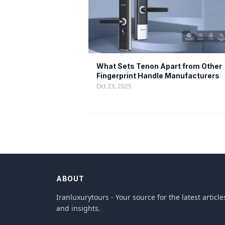
What Sets Tenon Apart from Other
Fingerprint Handle Manufacturers
Oct 23, 2025
ABOUT
Iranluxurytours - Your source for the latest article
and insights.