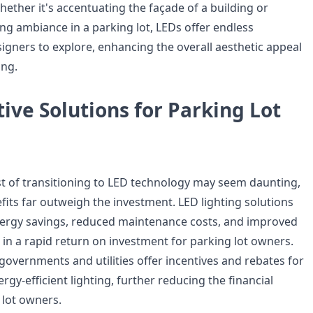
hether it's accentuating the façade of a building or
ng ambiance in a parking lot, LEDs offer endless
esigners to explore, enhancing the overall aesthetic appeal
ing.
tive Solutions for Parking Lot
ost of transitioning to LED technology may seem daunting,
fits far outweigh the investment. LED lighting solutions
energy savings, reduced maintenance costs, and improved
g in a rapid return on investment for parking lot owners.
governments and utilities offer incentives and rebates for
ergy-efficient lighting, further reducing the financial
lot owners.