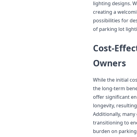
lighting designs. W
creating a welcomi
possibilities for d
of parking lot light
Cost-Effec
Owners
While the initial c
the long-term bene
offer significant 
longevity, resultin
Additionally, many 
transitioning to en
burden on parking 