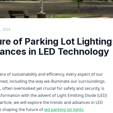
, 2024
re of Parking Lot Lighting
ances in LED Technology
era of sustainability and efficiency, every aspect of our
fined, including the way we illuminate our surroundings.
, often overlooked yet crucial for safety and security, is
formation with the advent of Light Emitting Diode (LED)
 article, we will explore the trends and advances in LED
e shaping the future of
led parking lot lights
.