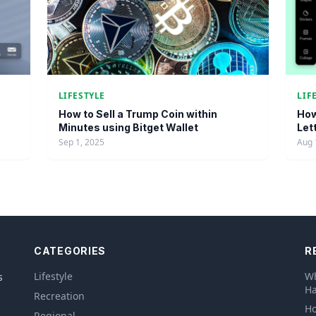
LIFESTYLE
LIF
How to Sell a Trump Coin within
How
Minutes using Bitget Wallet
Let
Sep 1, 2025
Aug 
CATEGORIES
R
Lifestyle
Wh
s
Ha
Recreation
Ho
Regional