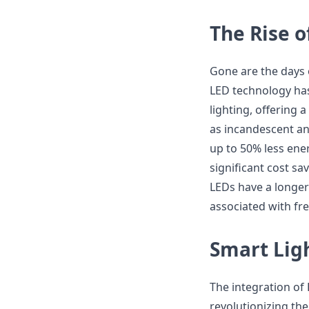
The Rise 
Gone are the days o
LED technology has
lighting, offering 
as incandescent an
up to 50% less ener
significant cost sa
LEDs have a longe
associated with fr
Smart Ligh
The integration of 
revolutionizing the