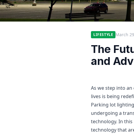
March 29
LIFESTYLE
The Futu
and Adv
As we step into an 
lives is being rede
Parking lot lighting
undergoing a trans
technology. In this
technology that ar