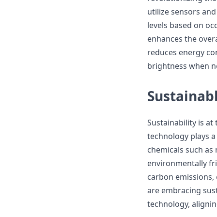
utilize sensors an
levels based on occ
enhances the overal
reduces energy con
brightness when n
Sustainabl
Sustainability is a
technology plays a 
chemicals such as 
environmentally fr
carbon emissions, 
are embracing susta
technology, aligni