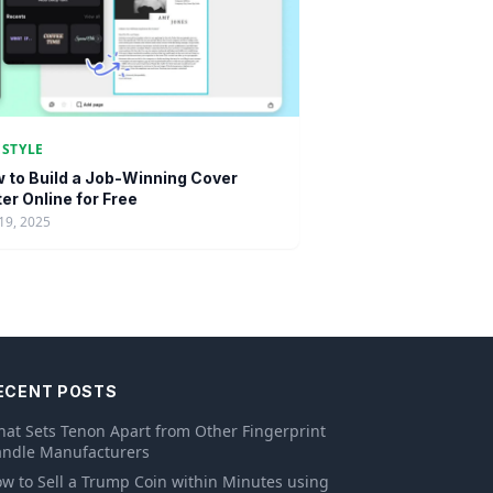
ESTYLE
 to Build a Job-Winning Cover
ter Online for Free
19, 2025
ECENT POSTS
at Sets Tenon Apart from Other Fingerprint
ndle Manufacturers
w to Sell a Trump Coin within Minutes using