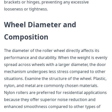
brackets or hinges, preventing any excessive
looseness or tightness.
Wheel Diameter and
Composition
The diameter of the roller wheel directly affects its
performance and durability. When the weight is evenly
spread across wheels with a larger diameter, the door
mechanism undergoes less stress compared to other
situations. Examine the structure of the wheel. Plastic,
nylon, and metal are commonly chosen materials.
Nylon rollers are preferred for residential applications
because they offer superior noise reduction and
enhanced smoothness compared to other types of