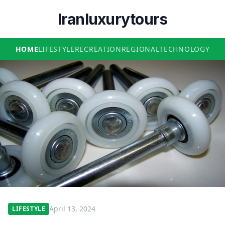
Iranluxurytours
HOME
LIFESTYLE
RECREATION
REGIONAL
TECHNOLOGY
April 13, 2024
LIFESTYLE