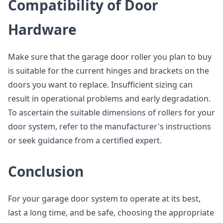
Compatibility of Door
Hardware
Make sure that the garage door roller you plan to buy
is suitable for the current hinges and brackets on the
doors you want to replace. Insufficient sizing can
result in operational problems and early degradation.
To ascertain the suitable dimensions of rollers for your
door system, refer to the manufacturer's instructions
or seek guidance from a certified expert.
Conclusion
For your garage door system to operate at its best,
last a long time, and be safe, choosing the appropriate