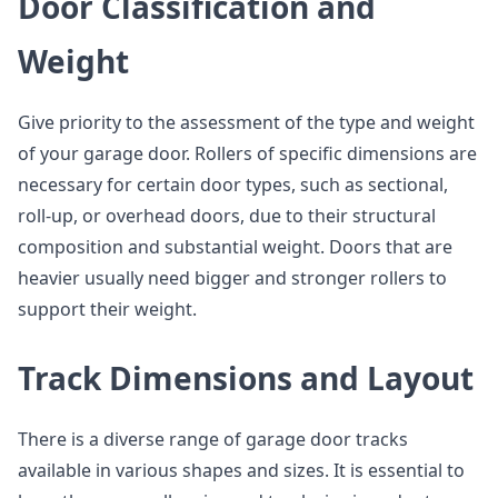
Door Classification and
Weight
Give priority to the assessment of the type and weight
of your garage door. Rollers of specific dimensions are
necessary for certain door types, such as sectional,
roll-up, or overhead doors, due to their structural
composition and substantial weight. Doors that are
heavier usually need bigger and stronger rollers to
support their weight.
Track Dimensions and Layout
There is a diverse range of garage door tracks
available in various shapes and sizes. It is essential to