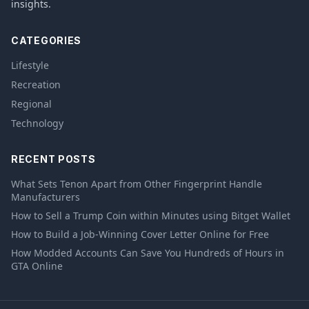
insights.
CATEGORIES
Lifestyle
Recreation
Regional
Technology
RECENT POSTS
What Sets Tenon Apart from Other Fingerprint Handle
Manufacturers
How to Sell a Trump Coin within Minutes using Bitget Wallet
How to Build a Job-Winning Cover Letter Online for Free
How Modded Accounts Can Save You Hundreds of Hours in
GTA Online