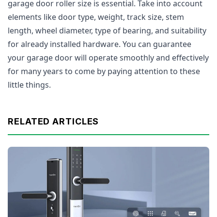
garage door roller size is essential. Take into account
elements like door type, weight, track size, stem
length, wheel diameter, type of bearing, and suitability
for already installed hardware. You can guarantee
your garage door will operate smoothly and effectively
for many years to come by paying attention to these
little things.
RELATED ARTICLES