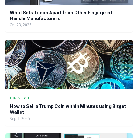
What Sets Tenon Apart from Other Fingerprint
Handle Manufacturers
Oct 23, 2025
LIFESTYLE
How to Sell a Trump Coin within Minutes using Bitget
Wallet
Sep 1, 2025