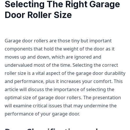
Selecting The Right Garage
Door Roller Size
Garage door rollers are those tiny but important
components that hold the weight of the door as it
moves up and down, which are ignored and
undervalued most of the time. Selecting the correct
roller size is a vital aspect of the garage door durability
and performance, plus it increases your comfort. This
article will discuss the importance of selecting the
optimal size of garage door rollers. The presentation
will examine critical issues that may undermine the
performance of your garage door.