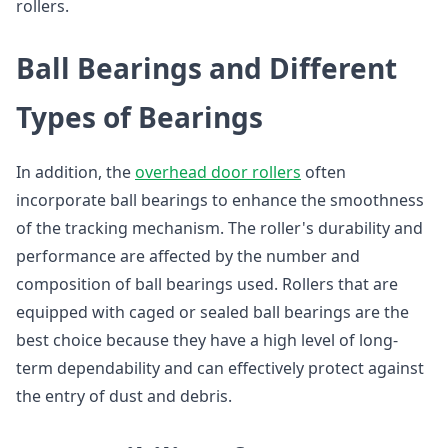
rollers.
Ball Bearings and Different
Types of Bearings
In addition, the
overhead door rollers
often
incorporate ball bearings to enhance the smoothness
of the tracking mechanism. The roller's durability and
performance are affected by the number and
composition of ball bearings used. Rollers that are
equipped with caged or sealed ball bearings are the
best choice because they have a high level of long-
term dependability and can effectively protect against
the entry of dust and debris.