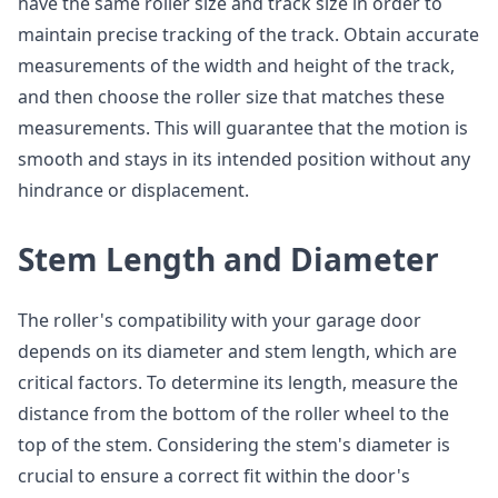
have the same roller size and track size in order to
maintain precise tracking of the track. Obtain accurate
measurements of the width and height of the track,
and then choose the roller size that matches these
measurements. This will guarantee that the motion is
smooth and stays in its intended position without any
hindrance or displacement.
Stem Length and Diameter
The roller's compatibility with your garage door
depends on its diameter and stem length, which are
critical factors. To determine its length, measure the
distance from the bottom of the roller wheel to the
top of the stem. Considering the stem's diameter is
crucial to ensure a correct fit within the door's