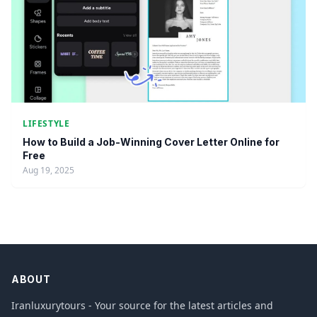
LIFESTYLE
How to Build a Job-Winning Cover Letter Online for
Free
Aug 19, 2025
ABOUT
Iranluxurytours - Your source for the latest articles and