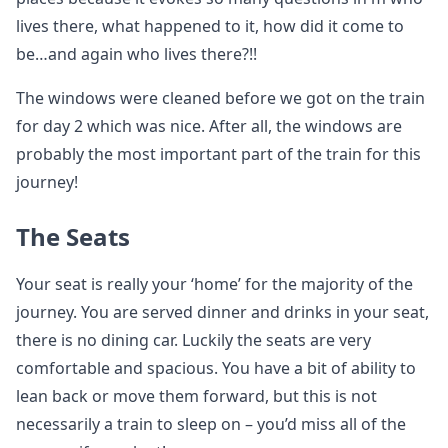
lives there, what happened to it, how did it come to
be…and again who lives there?!!
The windows were cleaned before we got on the train
for day 2 which was nice. After all, the windows are
probably the most important part of the train for this
journey!
The Seats
Your seat is really your ‘home’ for the majority of the
journey. You are served dinner and drinks in your seat,
there is no dining car. Luckily the seats are very
comfortable and spacious. You have a bit of ability to
lean back or move them forward, but this is not
necessarily a train to sleep on – you’d miss all of the