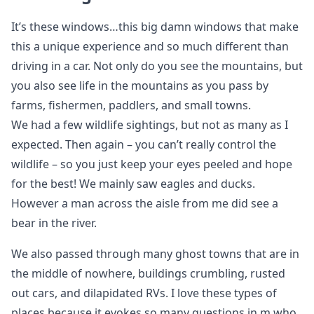
It’s these windows…this big damn windows that make
this a unique experience and so much different than
driving in a car. Not only do you see the mountains, but
you also see life in the mountains as you pass by
farms, fishermen, paddlers, and small towns.
We had a few wildlife sightings, but not as many as I
expected. Then again – you can’t really control the
wildlife – so you just keep your eyes peeled and hope
for the best! We mainly saw eagles and ducks.
However a man across the aisle from me did see a
bear in the river.
We also passed through many ghost towns that are in
the middle of nowhere, buildings crumbling, rusted
out cars, and dilapidated RVs. I love these types of
places because it evokes so many questions in m who