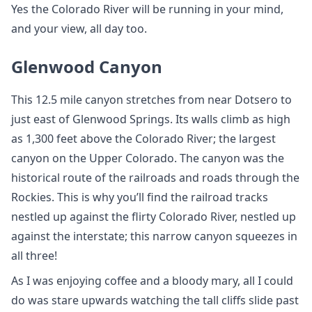
Yes the Colorado River will be running in your mind,
and your view, all day too.
Glenwood Canyon
This 12.5 mile canyon stretches from near Dotsero to
just east of Glenwood Springs. Its walls climb as high
as 1,300 feet above the Colorado River; the largest
canyon on the Upper Colorado. The canyon was the
historical route of the railroads and roads through the
Rockies. This is why you’ll find the railroad tracks
nestled up against the flirty Colorado River, nestled up
against the interstate; this narrow canyon squeezes in
all three!
As I was enjoying coffee and a bloody mary, all I could
do was stare upwards watching the tall cliffs slide past