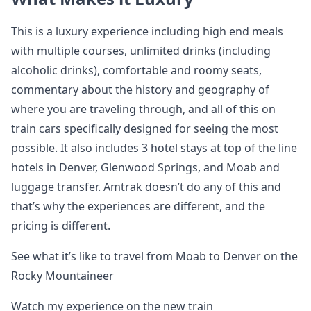
This is a luxury experience including high end meals
with multiple courses, unlimited drinks (including
alcoholic drinks), comfortable and roomy seats,
commentary about the history and geography of
where you are traveling through, and all of this on
train cars specifically designed for seeing the most
possible. It also includes 3 hotel stays at top of the line
hotels in Denver, Glenwood Springs, and Moab and
luggage transfer. Amtrak doesn’t do any of this and
that’s why the experiences are different, and the
pricing is different.
See what it’s like to travel from Moab to Denver on the
Rocky Mountaineer
Watch my experience on the new train