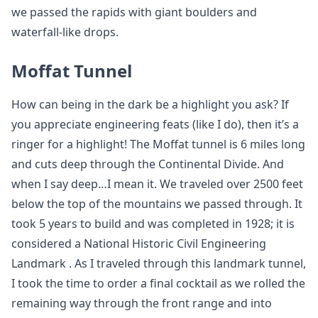
we passed the rapids with giant boulders and
waterfall-like drops.
Moffat Tunnel
How can being in the dark be a highlight you ask? If
you appreciate engineering feats (like I do), then it’s a
ringer for a highlight! The Moffat tunnel is 6 miles long
and cuts deep through the Continental Divide. And
when I say deep…I mean it. We traveled over 2500 feet
below the top of the mountains we passed through. It
took 5 years to build and was completed in 1928; it is
considered a National Historic Civil Engineering
Landmark . As I traveled through this landmark tunnel,
I took the time to order a final cocktail as we rolled the
remaining way through the front range and into