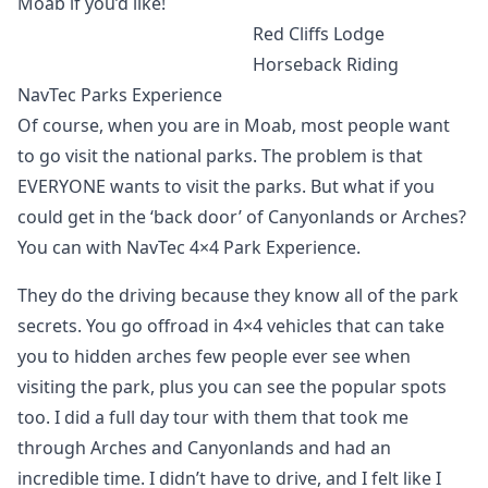
Moab if you’d like!
Red Cliffs Lodge
Horseback Riding
NavTec Parks Experience
Of course, when you are in Moab, most people want
to go visit the national parks. The problem is that
EVERYONE wants to visit the parks. But what if you
could get in the ‘back door’ of Canyonlands or Arches?
You can with NavTec 4×4 Park Experience.
They do the driving because they know all of the park
secrets. You go offroad in 4×4 vehicles that can take
you to hidden arches few people ever see when
visiting the park, plus you can see the popular spots
too. I did a full day tour with them that took me
through Arches and Canyonlands and had an
incredible time. I didn’t have to drive, and I felt like I