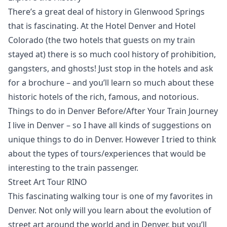
There’s a great deal of history in Glenwood Springs
that is fascinating. At the Hotel Denver and Hotel
Colorado (the two hotels that guests on my train
stayed at) there is so much cool history of prohibition,
gangsters, and ghosts! Just stop in the hotels and ask
for a brochure – and you’ll learn so much about these
historic hotels of the rich, famous, and notorious.
Things to do in Denver Before/After Your Train Journey
I live in Denver – so I have all kinds of suggestions on
unique things to do in Denver. However I tried to think
about the types of tours/experiences that would be
interesting to the train passenger.
Street Art Tour RINO
This fascinating walking tour is one of my favorites in
Denver. Not only will you learn about the evolution of
street art around the world and in Denver, but you’ll