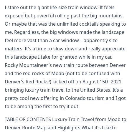
I stare out the giant life-size train window. It feels
exposed but powerful rolling past the big mountains.
Or maybe that was the unlimited cocktails speaking to
me. Regardless, the big windows made the landscape
feel more vast than a car window – apparently size
matters. It’s a time to slow down and really appreciate
this landscape I take for granted while in my car.
Rocky Mountaineer’s new train route between Denver
and the red rocks of Moab (not to be confused with
Denver’s Red Rocks!) kicked off on August 15th 2021
bringing luxury train travel to the United States. It’s a
pretty cool new offering in Colorado tourism and I got
to be among the first to try it out.
TABLE OF CONTENTS Luxury Train Travel from Moab to
Denver Route Map and Highlights What it’s Like to