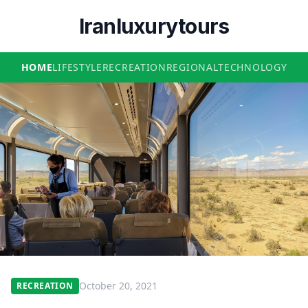
Iranluxurytours
HOME
LIFESTYLE
RECREATION
REGIONAL
TECHNOLOGY
October 20, 2021
RECREATION