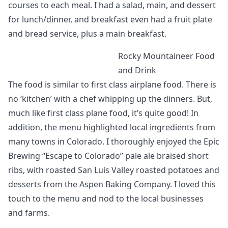
courses to each meal. I had a salad, main, and dessert
for lunch/dinner, and breakfast even had a fruit plate
and bread service, plus a main breakfast.
Rocky Mountaineer Food
and Drink
The food is similar to first class airplane food. There is
no ‘kitchen’ with a chef whipping up the dinners. But,
much like first class plane food, it’s quite good! In
addition, the menu highlighted local ingredients from
many towns in Colorado. I thoroughly enjoyed the Epic
Brewing “Escape to Colorado” pale ale braised short
ribs, with roasted San Luis Valley roasted potatoes and
desserts from the Aspen Baking Company. I loved this
touch to the menu and nod to the local businesses
and farms.