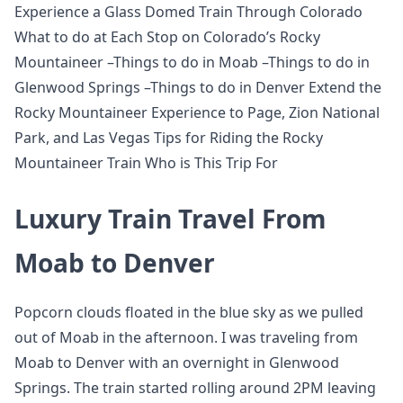
Experience a Glass Domed Train Through Colorado
What to do at Each Stop on Colorado’s Rocky
Mountaineer –Things to do in Moab –Things to do in
Glenwood Springs –Things to do in Denver Extend the
Rocky Mountaineer Experience to Page, Zion National
Park, and Las Vegas Tips for Riding the Rocky
Mountaineer Train Who is This Trip For
Luxury Train Travel From
Moab to Denver
Popcorn clouds floated in the blue sky as we pulled
out of Moab in the afternoon. I was traveling from
Moab to Denver with an overnight in Glenwood
Springs. The train started rolling around 2PM leaving