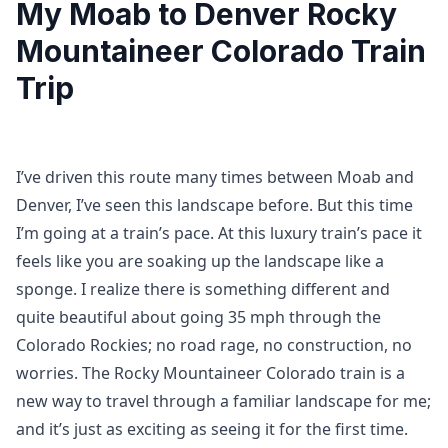
My Moab to Denver Rocky
Mountaineer Colorado Train
Trip
I’ve driven this route many times between Moab and
Denver, I’ve seen this landscape before. But this time
I’m going at a train’s pace. At this luxury train’s pace it
feels like you are soaking up the landscape like a
sponge. I realize there is something different and
quite beautiful about going 35 mph through the
Colorado Rockies; no road rage, no construction, no
worries. The Rocky Mountaineer Colorado train is a
new way to travel through a familiar landscape for me;
and it’s just as exciting as seeing it for the first time.