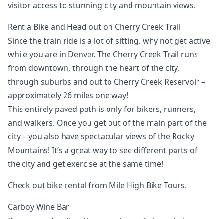
visitor access to stunning city and mountain views.
Rent a Bike and Head out on Cherry Creek Trail
Since the train ride is a lot of sitting, why not get active
while you are in Denver. The Cherry Creek Trail runs
from downtown, through the heart of the city,
through suburbs and out to Cherry Creek Reservoir –
approximately 26 miles one way!
This entirely paved path is only for bikers, runners,
and walkers. Once you get out of the main part of the
city – you also have spectacular views of the Rocky
Mountains! It’s a great way to see different parts of
the city and get exercise at the same time!
Check out bike rental from Mile High Bike Tours.
Carboy Wine Bar