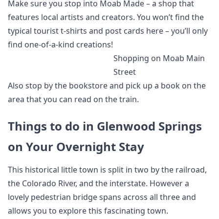
Make sure you stop into Moab Made – a shop that
features local artists and creators. You won’t find the
typical tourist t-shirts and post cards here – you’ll only
find one-of-a-kind creations!
Shopping on Moab Main
Street
Also stop by the bookstore and pick up a book on the
area that you can read on the train.
Things to do in Glenwood Springs
on Your Overnight Stay
This historical little town is split in two by the railroad,
the Colorado River, and the interstate. However a
lovely pedestrian bridge spans across all three and
allows you to explore this fascinating town.