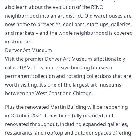
also learn about the evolution of the RINO
neighborhood into an art district. Old warehouses are
now home to breweries, cool bars, start-ups, galleries,
and markets – and the whole neighborhood is covered
in street art.
Denver Art Museum
Visit the premier Denver Art Museum affectionately
called DAM. This impressive building houses a
permanent collection and rotating collections that are
worth visiting. It’s one of the largest art museums
between the West Coast and Chicago.
Plus the renovated Martin Building will be reopening
in October 2021. It has been fully restored and
renovated throughout, including expanded galleries,
restaurants, and rooftop and outdoor spaces offering