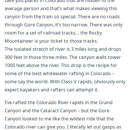
take you places in Colorado that are hidden to the
average person and that’s what makes viewing this
canyon from the train so special. There are no roads
through Gore Canyon, it’s too narrow. There was only
room for a set of railroad tracks… the Rocky
Mountaineer is your ticket to those tracks.
The isolated stretch of river is 3 miles long and drops
300 feet in those three miles. The canyon walls tower
1000 feet above the river. This drop is the recipe for
some of the best whitewater rafting in Colorado –
some say the world. With Class V rapids, obviously only
expert kayakers and rafters can attempt it.
I’ve rafted the Colorado River rapids in the Grand
Canyon and the Cataract Canyon – but the Gore
Canyon looked to me like the wildest ride that the
Colorado river can give you. I literally let out gasps as