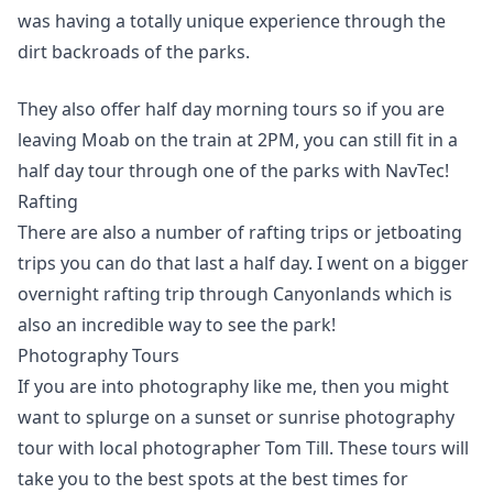
was having a totally unique experience through the
dirt backroads of the parks.
They also offer half day morning tours so if you are
leaving Moab on the train at 2PM, you can still fit in a
half day tour through one of the parks with NavTec!
Rafting
There are also a number of rafting trips or jetboating
trips you can do that last a half day. I went on a bigger
overnight rafting trip through Canyonlands which is
also an incredible way to see the park!
Photography Tours
If you are into photography like me, then you might
want to splurge on a sunset or sunrise photography
tour with local photographer Tom Till. These tours will
take you to the best spots at the best times for