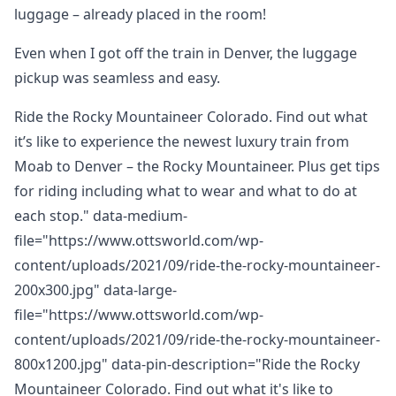
luggage – already placed in the room!
Even when I got off the train in Denver, the luggage
pickup was seamless and easy.
Ride the Rocky Mountaineer Colorado. Find out what
it’s like to experience the newest luxury train from
Moab to Denver – the Rocky Mountaineer. Plus get tips
for riding including what to wear and what to do at
each stop." data-medium-
file="https://www.ottsworld.com/wp-
content/uploads/2021/09/ride-the-rocky-mountaineer-
200x300.jpg" data-large-
file="https://www.ottsworld.com/wp-
content/uploads/2021/09/ride-the-rocky-mountaineer-
800x1200.jpg" data-pin-description="Ride the Rocky
Mountaineer Colorado. Find out what it's like to