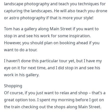
landscape photography and teach you techniques for
capturing the landscapes. He will also teach you drone
or astro photography if that is more your style!
Tom has a gallery along Main Street if you want to
stop in and see his work for some inspiration.
However, you should plan on booking ahead if you
want to do a tour.
I haven’t done this particular tour yet, but I have my
eye on it for next time, and I did stop in and see his
work in his gallery.
Shopping
Of course, if you just want to relax and shop – that’s a
great option too. I spent my morning before I got on
the train checking out the shops along Main Street.