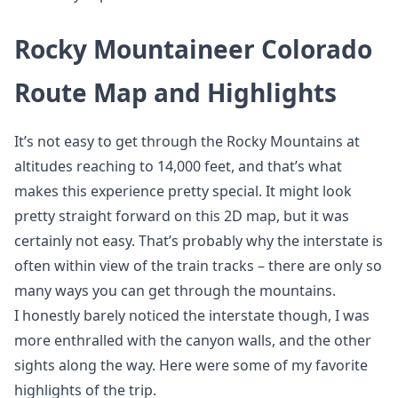
Rocky Mountaineer Colorado
Route Map and Highlights
It’s not easy to get through the Rocky Mountains at
altitudes reaching to 14,000 feet, and that’s what
makes this experience pretty special. It might look
pretty straight forward on this 2D map, but it was
certainly not easy. That’s probably why the interstate is
often within view of the train tracks – there are only so
many ways you can get through the mountains.
I honestly barely noticed the interstate though, I was
more enthralled with the canyon walls, and the other
sights along the way. Here were some of my favorite
highlights of the trip.