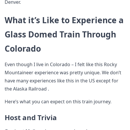
Denver.
What it’s Like to Experience a
Glass Domed Train Through
Colorado
Even though I live in Colorado – I felt like this Rocky
Mountaineer experience was pretty unique. We don’t
have many experiences like this in the US except for
the Alaska Railroad .
Here’s what you can expect on this train journey.
Host and Trivia