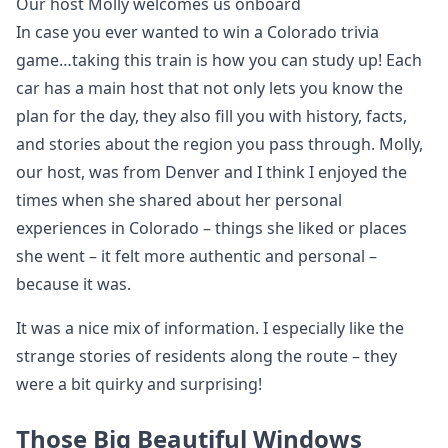
Our host Molly welcomes us onboard
In case you ever wanted to win a Colorado trivia
game…taking this train is how you can study up! Each
car has a main host that not only lets you know the
plan for the day, they also fill you with history, facts,
and stories about the region you pass through. Molly,
our host, was from Denver and I think I enjoyed the
times when she shared about her personal
experiences in Colorado – things she liked or places
she went – it felt more authentic and personal –
because it was.
It was a nice mix of information. I especially like the
strange stories of residents along the route – they
were a bit quirky and surprising!
Those Big Beautiful Windows