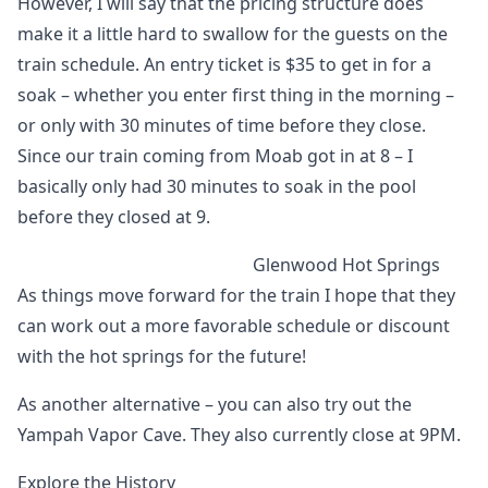
However, I will say that the pricing structure does
make it a little hard to swallow for the guests on the
train schedule. An entry ticket is $35 to get in for a
soak – whether you enter first thing in the morning –
or only with 30 minutes of time before they close.
Since our train coming from Moab got in at 8 – I
basically only had 30 minutes to soak in the pool
before they closed at 9.
Glenwood Hot Springs
As things move forward for the train I hope that they
can work out a more favorable schedule or discount
with the hot springs for the future!
As another alternative – you can also try out the
Yampah Vapor Cave. They also currently close at 9PM.
Explore the History