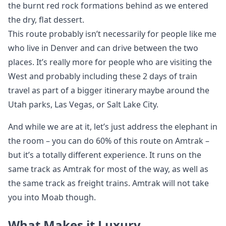
the burnt red rock formations behind as we entered
the dry, flat dessert.
This route probably isn’t necessarily for people like me
who live in Denver and can drive between the two
places. It’s really more for people who are visiting the
West and probably including these 2 days of train
travel as part of a bigger itinerary maybe around the
Utah parks, Las Vegas, or Salt Lake City.
And while we are at it, let’s just address the elephant in
the room – you can do 60% of this route on Amtrak –
but it’s a totally different experience. It runs on the
same track as Amtrak for most of the way, as well as
the same track as freight trains. Amtrak will not take
you into Moab though.
What Makes it Luxury