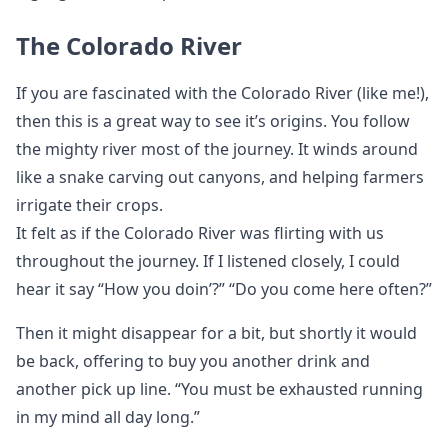
The Colorado River
If you are fascinated with the Colorado River (like me!),
then this is a great way to see it’s origins. You follow
the mighty river most of the journey. It winds around
like a snake carving out canyons, and helping farmers
irrigate their crops.
It felt as if the Colorado River was flirting with us
throughout the journey. If I listened closely, I could
hear it say “How you doin’?” “Do you come here often?”
Then it might disappear for a bit, but shortly it would
be back, offering to buy you another drink and
another pick up line. “You must be exhausted running
in my mind all day long.”