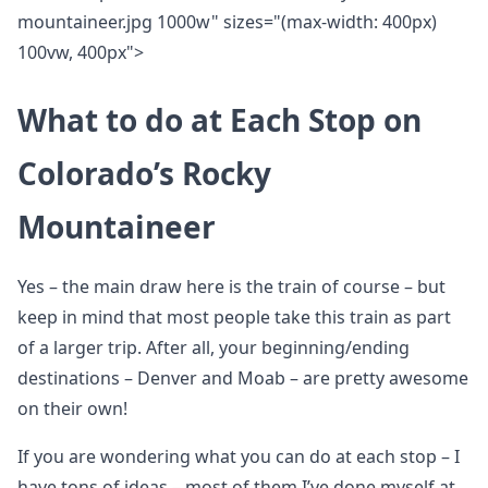
mountaineer.jpg 1000w" sizes="(max-width: 400px)
100vw, 400px">
What to do at Each Stop on
Colorado’s Rocky
Mountaineer
Yes – the main draw here is the train of course – but
keep in mind that most people take this train as part
of a larger trip. After all, your beginning/ending
destinations – Denver and Moab – are pretty awesome
on their own!
If you are wondering what you can do at each stop – I
have tons of ideas – most of them I’ve done myself at