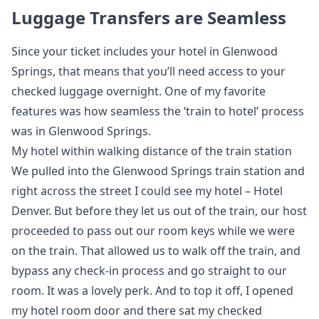
Luggage Transfers are Seamless
Since your ticket includes your hotel in Glenwood
Springs, that means that you’ll need access to your
checked luggage overnight. One of my favorite
features was how seamless the ‘train to hotel’ process
was in Glenwood Springs.
My hotel within walking distance of the train station
We pulled into the Glenwood Springs train station and
right across the street I could see my hotel – Hotel
Denver. But before they let us out of the train, our host
proceeded to pass out our room keys while we were
on the train. That allowed us to walk off the train, and
bypass any check-in process and go straight to our
room. It was a lovely perk. And to top it off, I opened
my hotel room door and there sat my checked