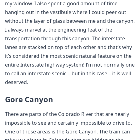
my window. I also spent a good amount of time
hanging out in the vestibule where I could peer out
without the layer of glass between me and the canyon.
I always marvel at the engineering feat of the
transportation through this canyon. The interstate
lanes are stacked on top of each other and that’s why
it’s considered the most scenic natural feature on the
entire Interstate highway system! I’m not normally one
to call an interstate scenic – but in this case – it is well
deserved.
Gore Canyon
There are parts of the Colorado River that are nearly
impossible to see and certainly impossible to drive to.
One of those areas is the Gore Canyon. The train can