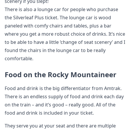
scenery if you slept!
There is also a lounge car for people who purchase
the Silverleaf Plus ticket. The lounge car is wood
paneled with comfy chairs and tables, plus a bar
where you get a more robust choice of drinks. It’s nice
to be able to have a little ‘change of seat scenery’ and I
found the chairs in the lounge car to be really
comfortable.
Food on the Rocky Mountaineer
Food and drink is the big differentiator from Amtrak.
There is an endless supply of food and drink each day
on the train – and it’s good – really good. All of the
food and drink is included in your ticket.
They serve you at your seat and there are multiple