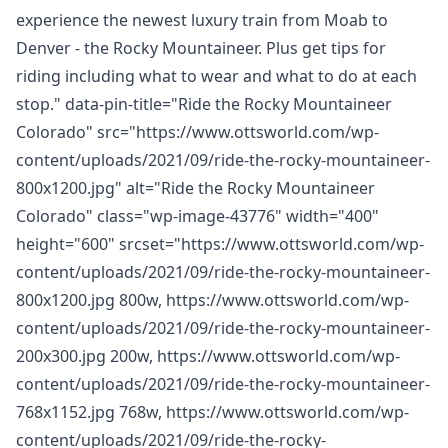
experience the newest luxury train from Moab to
Denver - the Rocky Mountaineer. Plus get tips for
riding including what to wear and what to do at each
stop." data-pin-title="Ride the Rocky Mountaineer
Colorado" src="https://www.ottsworld.com/wp-
content/uploads/2021/09/ride-the-rocky-mountaineer-
800x1200.jpg" alt="Ride the Rocky Mountaineer
Colorado" class="wp-image-43776" width="400"
height="600" srcset="https://www.ottsworld.com/wp-
content/uploads/2021/09/ride-the-rocky-mountaineer-
800x1200.jpg 800w, https://www.ottsworld.com/wp-
content/uploads/2021/09/ride-the-rocky-mountaineer-
200x300.jpg 200w, https://www.ottsworld.com/wp-
content/uploads/2021/09/ride-the-rocky-mountaineer-
768x1152.jpg 768w, https://www.ottsworld.com/wp-
content/uploads/2021/09/ride-the-rocky-