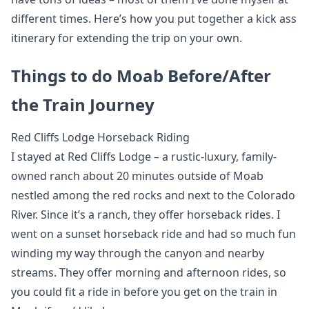
different times. Here’s how you put together a kick ass
itinerary for extending the trip on your own.
Things to do Moab Before/After
the Train Journey
Red Cliffs Lodge Horseback Riding
I stayed at Red Cliffs Lodge – a rustic-luxury, family-
owned ranch about 20 minutes outside of Moab
nestled among the red rocks and next to the Colorado
River. Since it’s a ranch, they offer horseback rides. I
went on a sunset horseback ride and had so much fun
winding my way through the canyon and nearby
streams. They offer morning and afternoon rides, so
you could fit a ride in before you get on the train in