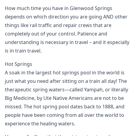
How much time you have in Glenwood Springs
depends on which direction you are going AND other
things like rail traffic and repair crews that are
completely out of your control. Patience and
understanding is necessary in travel – and it especially
is in train travel.
Hot Springs
A soak in the largest hot springs pool in the world is
just what you need after sitting on a train all day! The
therapeutic spring waters—called Yampah, or literally
Big Medicine, by Ute Native Americans are not to be
missed. The hot spring pool dates back to 1888, and
people have been coming from all over the world to
experience the healing waters.