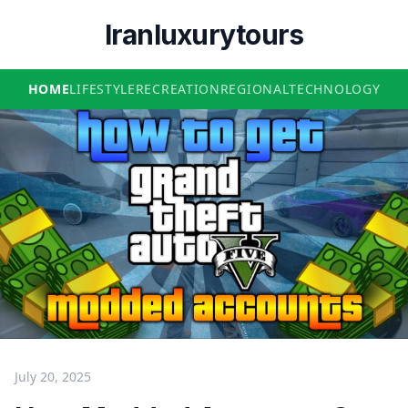
Iranluxurytours
HOME
LIFESTYLE
RECREATION
REGIONAL
TECHNOLOGY
July 20, 2025