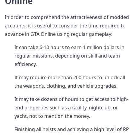
Online
In order to comprehend the attractiveness of modded
accounts, it is useful to consider the time required to
advance in GTA Online using regular gameplay:
It can take 6-10 hours to earn 1 million dollars in
regular missions, depending on skill and team
efficiency.
It may require more than 200 hours to unlock all
the weapons, clothing, and vehicle upgrades.
It may take dozens of hours to get access to high-
end properties such as a facility, nightclub, or
yacht, not to mention the money.
Finishing all heists and achieving a high level of RP