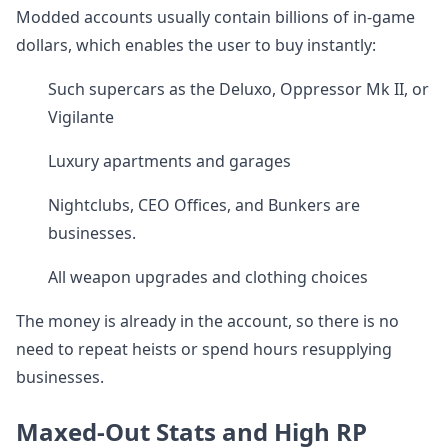
Modded accounts usually contain billions of in-game
dollars, which enables the user to buy instantly:
Such supercars as the Deluxo, Oppressor Mk II, or
Vigilante
Luxury apartments and garages
Nightclubs, CEO Offices, and Bunkers are
businesses.
All weapon upgrades and clothing choices
The money is already in the account, so there is no
need to repeat heists or spend hours resupplying
businesses.
Maxed-Out Stats and High RP