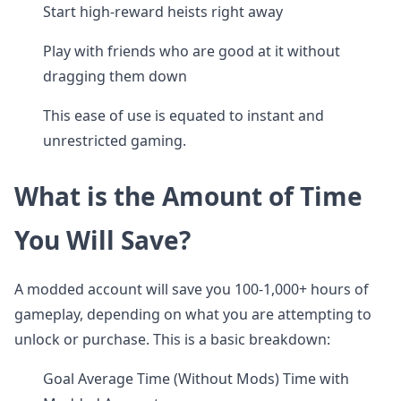
Start high-reward heists right away
Play with friends who are good at it without
dragging them down
This ease of use is equated to instant and
unrestricted gaming.
What is the Amount of Time
You Will Save?
A modded account will save you 100-1,000+ hours of
gameplay, depending on what you are attempting to
unlock or purchase. This is a basic breakdown:
Goal Average Time (Without Mods) Time with