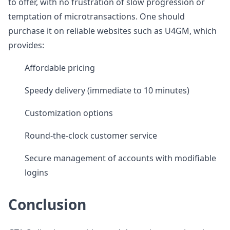
to offer, with no frustration of slow progression or
temptation of microtransactions. One should
purchase it on reliable websites such as U4GM, which
provides:
Affordable pricing
Speedy delivery (immediate to 10 minutes)
Customization options
Round-the-clock customer service
Secure management of accounts with modifiable
logins
Conclusion