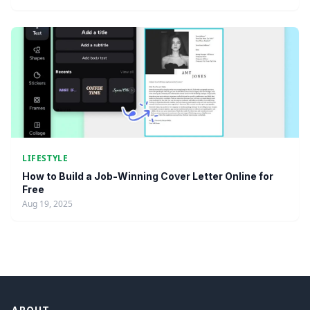
LIFESTYLE
How to Build a Job-Winning Cover Letter Online for
Free
Aug 19, 2025