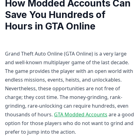
How Modded Accounts Can
Save You Hundreds of
Hours in GTA Online
Grand Theft Auto Online (GTA Online) is a very large
and well-known multiplayer game of the last decade.
The game provides the player with an open world with
endless missions, events, heists, and unlockables.
Nevertheless, these opportunities are not free of
charge; they cost time. The money-grinding, rank-
grinding, rare-unlocking can require hundreds, even
thousands of hours.
GTA Modded Accounts
are a good
option for those players who do not want to grind and
prefer to jump into the action.