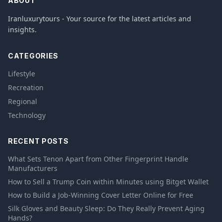
ABOUT
Iranluxurytours - Your source for the latest articles and
insights.
CATEGORIES
Lifestyle
Recreation
Regional
Technology
RECENT POSTS
What Sets Tenon Apart from Other Fingerprint Handle
Manufacturers
How to Sell a Trump Coin within Minutes using Bitget Wallet
How to Build a Job-Winning Cover Letter Online for Free
Silk Gloves and Beauty Sleep: Do They Really Prevent Aging
Hands?