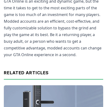
GTA Online is an exciting and dynamic game, but the
time it takes to get to the most exciting parts of the
game is too much of an investment for many players.
Modded accounts are an efficient, cost-effective, and
fully customizable solution to bypass the grind and
play the game at its best. Be it a returning player, a
busy adult, or a person who wants to get a
competitive advantage, modded accounts can change
your GTA Online experience in a second.
RELATED ARTICLES