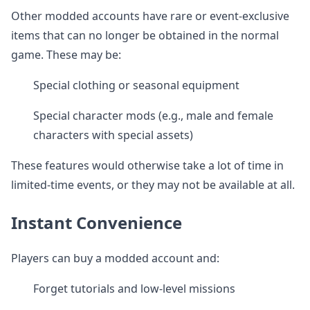
Other modded accounts have rare or event-exclusive
items that can no longer be obtained in the normal
game. These may be:
Special clothing or seasonal equipment
Special character mods (e.g., male and female
characters with special assets)
These features would otherwise take a lot of time in
limited-time events, or they may not be available at all.
Instant Convenience
Players can buy a modded account and:
Forget tutorials and low-level missions