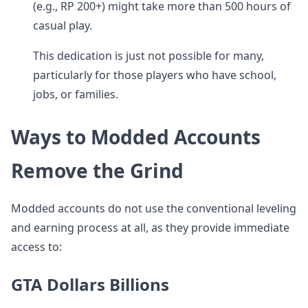
(e.g., RP 200+) might take more than 500 hours of
casual play.
This dedication is just not possible for many,
particularly for those players who have school,
jobs, or families.
Ways to Modded Accounts
Remove the Grind
Modded accounts do not use the conventional leveling
and earning process at all, as they provide immediate
access to:
GTA Dollars Billions