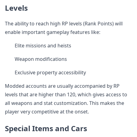
Levels
The ability to reach high RP levels (Rank Points) will
enable important gameplay features like:
Elite missions and heists
Weapon modifications
Exclusive property accessibility
Modded accounts are usually accompanied by RP
levels that are higher than 120, which gives access to
all weapons and stat customization. This makes the
player very competitive at the onset.
Special Items and Cars