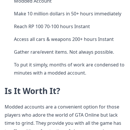
Modded Account
Make 10 million dollars in 50+ hours immediately
Reach RP 100 70-100 hours Instant
Access all cars & weapons 200+ hours Instant
Gather rare/event items. Not always possible.
To put it simply, months of work are condensed to
minutes with a modded account.
Is It Worth It?
Modded accounts are a convenient option for those
players who adore the world of GTA Online but lack
time to grind. They provide you with all the game has