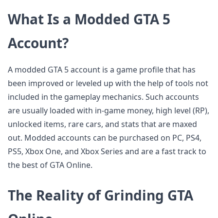
What Is a Modded GTA 5
Account?
A modded GTA 5 account is a game profile that has
been improved or leveled up with the help of tools not
included in the gameplay mechanics. Such accounts
are usually loaded with in-game money, high level (RP),
unlocked items, rare cars, and stats that are maxed
out. Modded accounts can be purchased on PC, PS4,
PS5, Xbox One, and Xbox Series and are a fast track to
the best of GTA Online.
The Reality of Grinding GTA