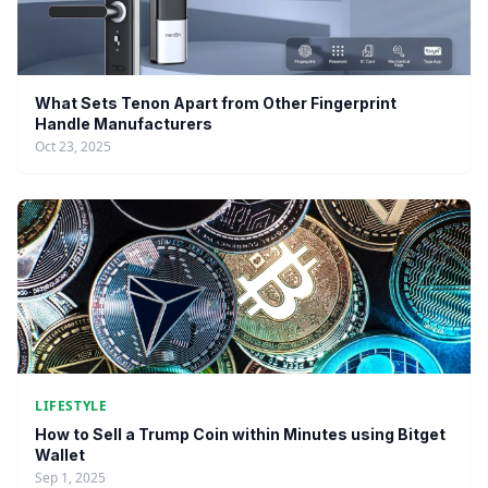
What Sets Tenon Apart from Other Fingerprint
Handle Manufacturers
Oct 23, 2025
LIFESTYLE
How to Sell a Trump Coin within Minutes using Bitget
Wallet
Sep 1, 2025