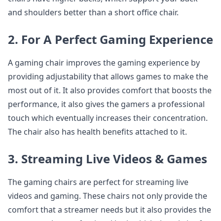
and shoulders better than a short office chair.
2. For A Perfect Gaming Experience
A gaming chair improves the gaming experience by
providing adjustability that allows games to make the
most out of it. It also provides comfort that boosts the
performance, it also gives the gamers a professional
touch which eventually increases their concentration.
The chair also has health benefits attached to it.
3. Streaming Live Videos & Games
The gaming chairs are perfect for streaming live
videos and gaming. These chairs not only provide the
comfort that a streamer needs but it also provides the