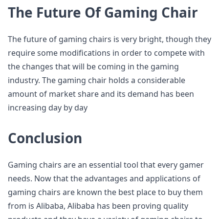
The Future Of Gaming Chair
The future of gaming chairs is very bright, though they
require some modifications in order to compete with
the changes that will be coming in the gaming
industry. The gaming chair holds a considerable
amount of market share and its demand has been
increasing day by day
Conclusion
Gaming chairs are an essential tool that every gamer
needs. Now that the advantages and applications of
gaming chairs are known the best place to buy them
from is Alibaba, Alibaba has been proving quality