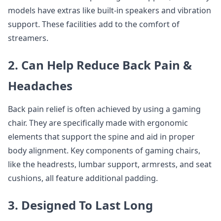
models have extras like built-in speakers and vibration
support. These facilities add to the comfort of
streamers.
2. Can Help Reduce Back Pain &
Headaches
Back pain relief is often achieved by using a gaming
chair. They are specifically made with ergonomic
elements that support the spine and aid in proper
body alignment. Key components of gaming chairs,
like the headrests, lumbar support, armrests, and seat
cushions, all feature additional padding.
3. Designed To Last Long