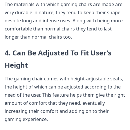
The materials with which gaming chairs are made are
very durable in nature, they tend to keep their shape
despite long and intense uses. Along with being more
comfortable than normal chairs they tend to last
longer than normal chairs too.
4. Can Be Adjusted To Fit User’s
Height
The gaming chair comes with height-adjustable seats,
the height of which can be adjusted according to the
need of the user. This feature helps them give the right
amount of comfort that they need, eventually
increasing their comfort and adding on to their
gaming experience.