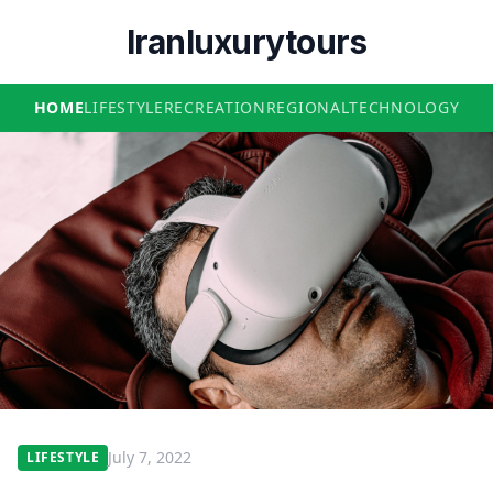
Iranluxurytours
HOME
LIFESTYLE
RECREATION
REGIONAL
TECHNOLOGY
July 7, 2022
LIFESTYLE