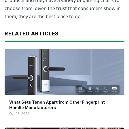
products and they have a variety of gaming chairs to
choose from, given the trust that consumers show in
them, they are the best place to go.
RELATED ARTICLES
What Sets Tenon Apart from Other Fingerprint
Handle Manufacturers
Oct 23, 2025