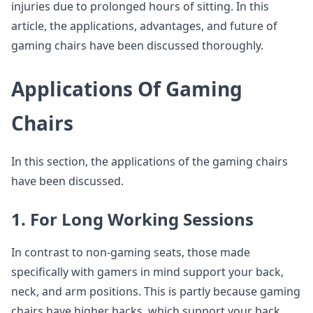
injuries due to prolonged hours of sitting. In this
article, the applications, advantages, and future of
gaming chairs have been discussed thoroughly.
Applications Of Gaming
Chairs
In this section, the applications of the gaming chairs
have been discussed.
1. For Long Working Sessions
In contrast to non-gaming seats, those made
specifically with gamers in mind support your back,
neck, and arm positions. This is partly because gaming
chairs have higher backs, which support your back