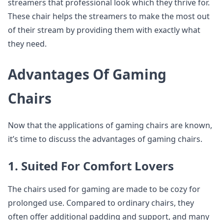
streamers that professional look which they thrive for.
These chair helps the streamers to make the most out
of their stream by providing them with exactly what
they need.
Advantages Of Gaming
Chairs
Now that the applications of gaming chairs are known,
it’s time to discuss the advantages of gaming chairs.
1. Suited For Comfort Lovers
The chairs used for gaming are made to be cozy for
prolonged use. Compared to ordinary chairs, they
often offer additional padding and support, and many