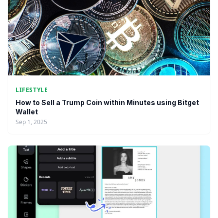
LIFESTYLE
How to Sell a Trump Coin within Minutes using Bitget
Wallet
Sep 1, 2025