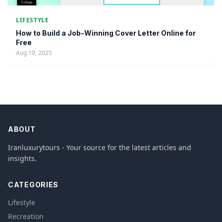
LIFESTYLE
How to Build a Job-Winning Cover Letter Online for
Free
Aug 19, 2025
ABOUT
Iranluxurytours - Your source for the latest articles and
insights.
CATEGORIES
Lifestyle
Recreation