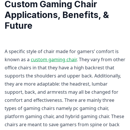
Custom Gaming Chair
Applications, Benefits, &
Future
A specific style of chair made for gamers’ comfort is
known as a
custom gaming chair
. They vary from other
office chairs in that they have a high backrest that
supports the shoulders and upper back. Additionally,
they are more adaptable: the headrest, lumbar
support, back, and armrests may all be changed for
comfort and effectiveness. There are mainly three
types of gaming chairs namely pc gaming chair,
platform gaming chair, and hybrid gaming chair. These
chairs are meant to save gamers from spine or back