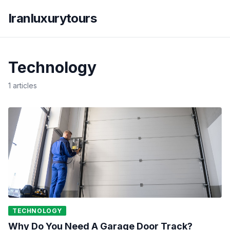
Iranluxurytours
Technology
1 articles
TECHNOLOGY
Why Do You Need A Garage Door Track?