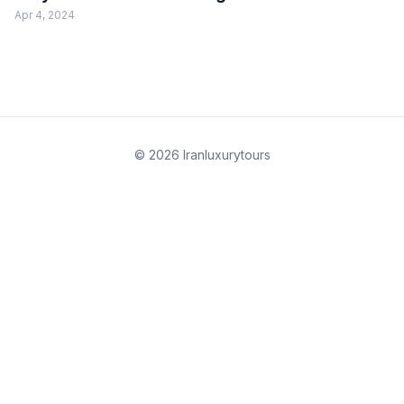
Apr 4, 2024
© 2026 Iranluxurytours