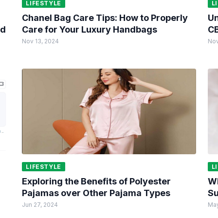
LIFESTYLE
L
Chanel Bag Care Tips: How to Properly
Un
ed
Care for Your Luxury Handbags
CB
Nov 13, 2024
Nov
LIFESTYLE
L
Exploring the Benefits of Polyester
Wh
Pajamas over Other Pajama Types
Su
Jun 27, 2024
May