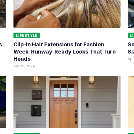
LIFESTYLE
L
s
Clip-In Hair Extensions for Fashion
Se
?
Week: Runway-Ready Looks That Turn
Si
Heads
Apr
Apr 16, 2024