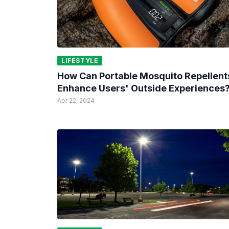
LIFESTYLE
How Can Portable Mosquito Repellent
Enhance Users' Outside Experiences
Apr 22, 2024