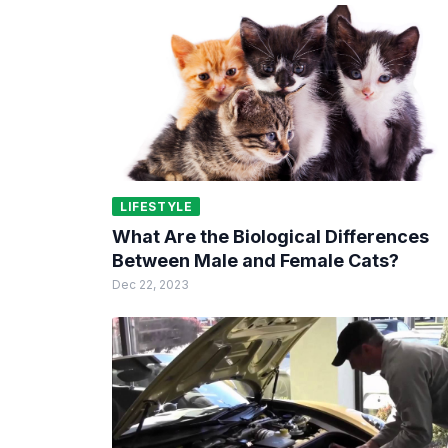
LIFESTYLE
What Are the Biological Differences
Between Male and Female Cats?
Dec 22, 2023