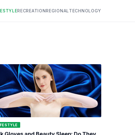
FESTYLE
RECREATION
REGIONAL
TECHNOLOGY
IFESTYLE
lk Gloves and Beauty Sleep: Do They