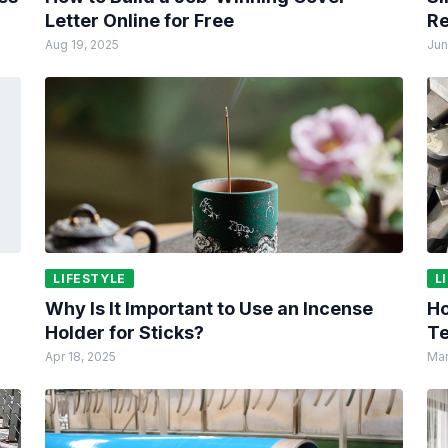
Letter Online for Free
Re
Aug 19, 2025
Jun
LIFESTYLE
L
Why Is It Important to Use an Incense
Ho
Holder for Sticks?
Te
Apr 18, 2025
Mar