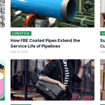
LIFESTYLE
L
How FBE Coated Pipes Extend the
Su
Service Life of Pipelines
Cu
Feb 13, 2025
Jan