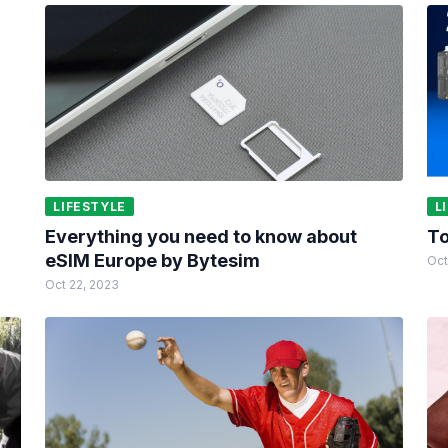
LIFESTYLE
L
Everything you need to know about
To
eSIM Europe by Bytesim
Oct
Oct 22, 2023