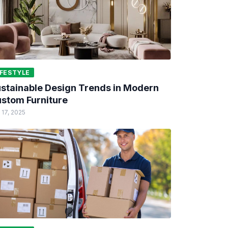
IFESTYLE
stainable Design Trends in Modern
stom Furniture
 17, 2025