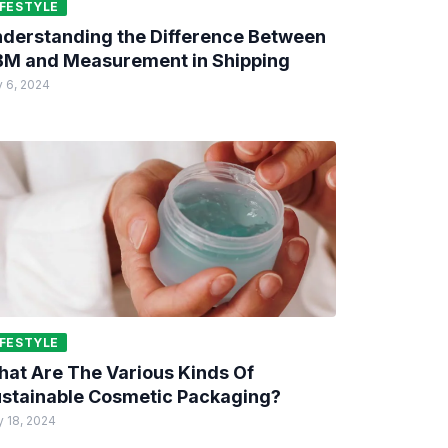
IFESTYLE
derstanding the Difference Between
M and Measurement in Shipping
 6, 2024
IFESTYLE
at Are The Various Kinds Of
stainable Cosmetic Packaging?
 18, 2024