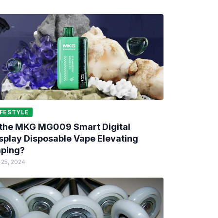
IFESTYLE
 the MKG MG009 Smart Digital
splay Disposable Vape Elevating
ping?
 25, 2024