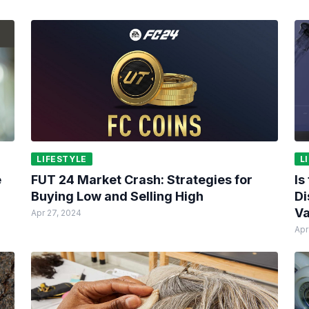
LIFESTYLE
L
e
FUT 24 Market Crash: Strategies for
Is
Buying Low and Selling High
Di
Va
Apr 27, 2024
Apr