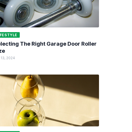
IFESTYLE
lecting The Right Garage Door Roller
ze
 13, 2024