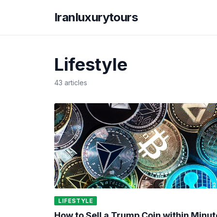
Iranluxurytours
Lifestyle
43 articles
LIFESTYLE
How to Sell a Trump Coin within Minut