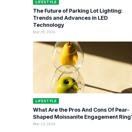
LIFESTYLE
The Future of Parking Lot Lighting:
Trends and Advances in LED
Technology
Mar 29, 2024
LIFESTYLE
What Are the Pros And Cons Of Pear-
Shaped Moissanite Engagement Ring
Mar 23, 2024