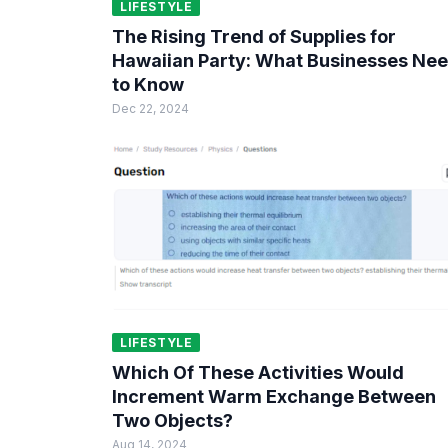
LIFESTYLE
The Rising Trend of Supplies for
Hawaiian Party: What Businesses Ne
to Know
Dec 22, 2024
LIFESTYLE
Which Of These Activities Would
Increment Warm Exchange Between
Two Objects?
Aug 14, 2024