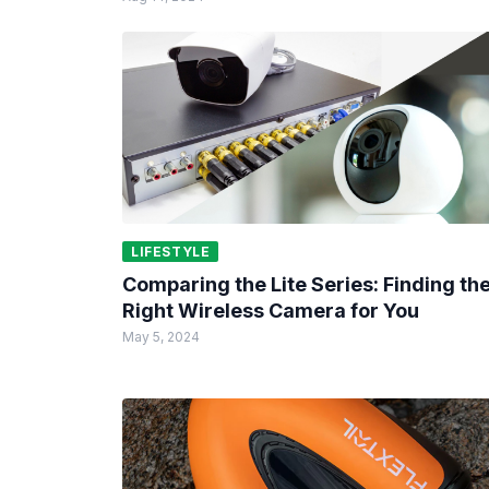
LIFESTYLE
Comparing the Lite Series: Finding th
Right Wireless Camera for You
May 5, 2024