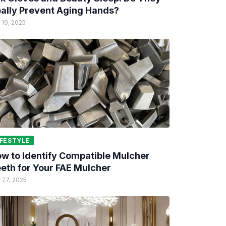
ally Prevent Aging Hands?
 19, 2025
IFESTYLE
w to Identify Compatible Mulcher
eth for Your FAE Mulcher
 27, 2025