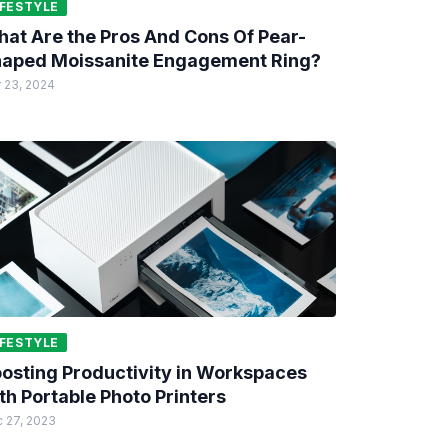
IFESTYLE
at Are the Pros And Cons Of Pear-
aped Moissanite Engagement Ring?
 23, 2024
IFESTYLE
osting Productivity in Workspaces
th Portable Photo Printers
 27, 2023