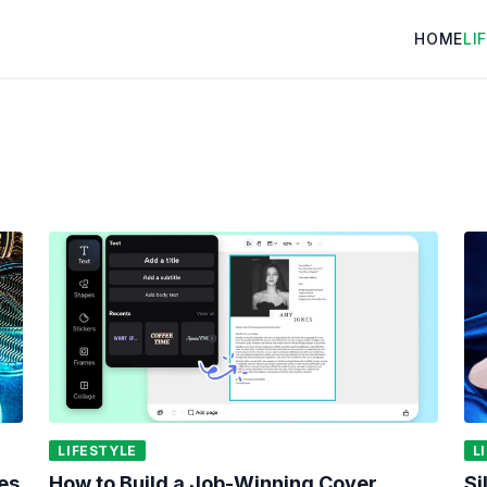
HOME
LI
LIFESTYLE
L
es
How to Build a Job-Winning Cover
Si