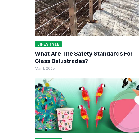
LIFESTYLE
What Are The Safety Standards For
Glass Balustrades?
Mar 1, 2025