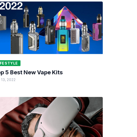
IFESTYLE
p 5 Best New Vape Kits
 13, 2022