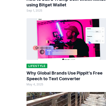
using Bitget Wallet
Sep 1, 2025
LIFESTYLE
Why Global Brands Use Pippit’s Free
Speech to Text Converter
May 4, 2025