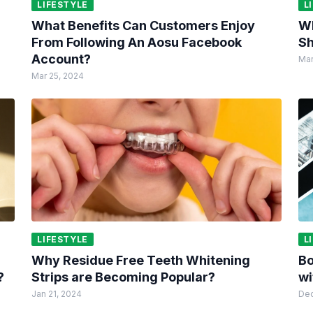
LIFESTYLE
L
What Benefits Can Customers Enjoy
Wh
From Following An Aosu Facebook
Sh
Account?
Mar
Mar 25, 2024
LIFESTYLE
L
Why Residue Free Teeth Whitening
Bo
?
Strips are Becoming Popular?
wi
Jan 21, 2024
Dec